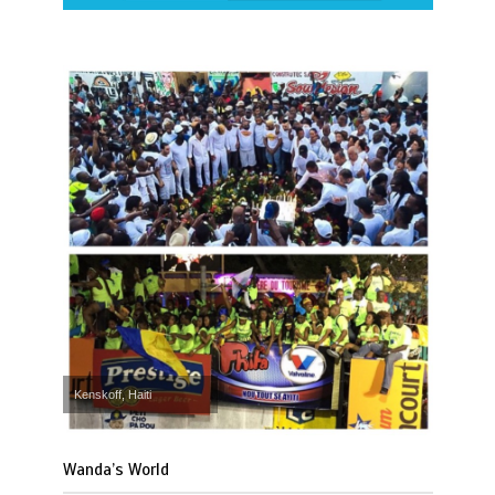
Kenskoff, Haiti
Wanda’s World