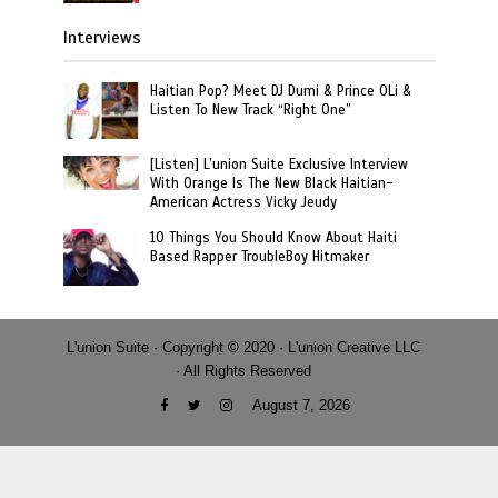
Interviews
Haitian Pop? Meet DJ Dumi & Prince OLi &
Listen To New Track “Right One”
[Listen] L’union Suite Exclusive Interview
With Orange Is The New Black Haitian-
American Actress Vicky Jeudy
10 Things You Should Know About Haiti
Based Rapper TroubleBoy Hitmaker
L'union Suite · Copyright © 2020 · L'union Creative LLC
· All Rights Reserved
August 7, 2026