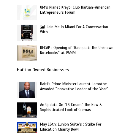
UM’s Planet Kreyol Club Haitian-American
Entrepreneurs Forum
Join Me In Miami For A Conversation
With….
RECAP : Opening of “Basquiat: The Unknown
Notebooks” at PAMM
Haitian Owned Businesses
Haiti's Prime Minister Laurent Lamothe
Awarded "Innovative Leader of the Year"
An Update On “LS Cream” The New &
Sophisticated Look of Cremas
May 18th: Lunion Suite’s : Strike For
Education Charity Bowl