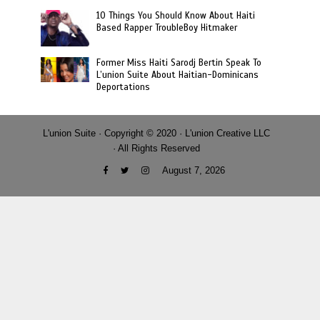
10 Things You Should Know About Haiti
Based Rapper TroubleBoy Hitmaker
Former Miss Haiti Sarodj Bertin Speak To
L’union Suite About Haitian-Dominicans
Deportations
L'union Suite · Copyright © 2020 · L'union Creative LLC
· All Rights Reserved
August 7, 2026