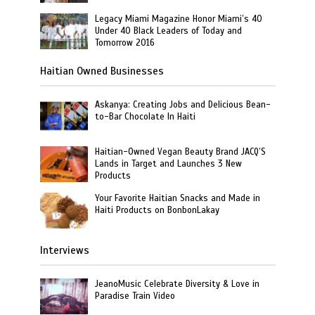
Legacy Miami Magazine Honor Miami’s 40
Under 40 Black Leaders of Today and
Tomorrow 2016
Haitian Owned Businesses
Askanya: Creating Jobs and Delicious Bean-
to-Bar Chocolate In Haiti
Haitian-Owned Vegan Beauty Brand JACQ’S
Lands in Target and Launches 3 New
Products
Your Favorite Haitian Snacks and Made in
Haiti Products on BonbonLakay
Interviews
JeanoMusic Celebrate Diversity & Love in
Paradise Train Video