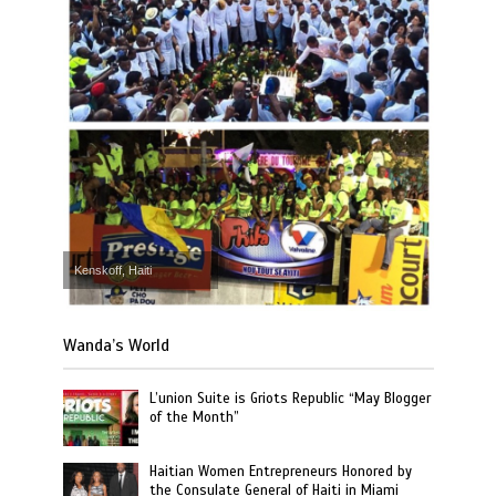
Kenskoff, Haiti
Wanda’s World
L’union Suite is Griots Republic “May Blogger
of the Month”
Haitian Women Entrepreneurs Honored by
the Consulate General of Haiti in Miami