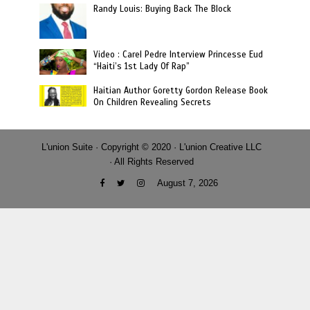
Randy Louis: Buying Back The Block
Video : Carel Pedre Interview Princesse Eud
“Haiti’s 1st Lady Of Rap”
Haitian Author Goretty Gordon Release Book
On Children Revealing Secrets
L'union Suite · Copyright © 2020 · L'union Creative LLC
· All Rights Reserved
August 7, 2026