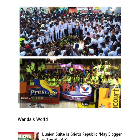
Kenskoff, Haiti
Wanda’s World
L’union Suite is Griots Republic “May Blogger
of the Month”