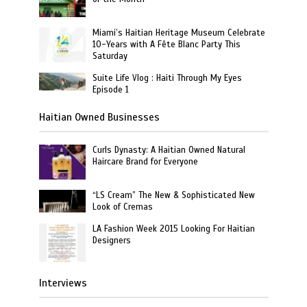
Miami’s Haitian Heritage Museum Celebrate
10-Years with A Fête Blanc Party This
Saturday
Suite Life Vlog : Haiti Through My Eyes
Episode 1
Haitian Owned Businesses
Curls Dynasty: A Haitian Owned Natural
Haircare Brand for Everyone
“LS Cream” The New & Sophisticated New
Look of Cremas
LA Fashion Week 2015 Looking For Haitian
Designers
Interviews