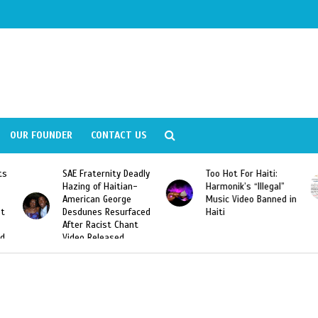
OUR FOUNDER
CONTACT US
Deadly
Too Hot For Haiti:
LA Fashion Week 2015
an-
Harmonik’s “Illegal”
Looking For Haitian
e
Music Video Banned in
Designers
rfaced
Haiti
ant