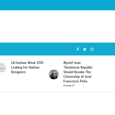
Wyclef Jean
Former Miss Haiti
“Dominican Republic
Sarodj Bertin Speak
Should Revoke The
To L’union Suite About
Citizenship of José
Haitian-Dominicans
Franscisco Peña
Deportations
Gomez”