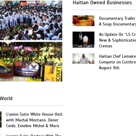
Haitian Owned Businesses
Documentary Trailer 
A Soup Documentar
An Update On “LS C
New & Sophisticate
Cremas
Haitian Chef Lemaire
Compete on Cutthro
August 9th
Haiti
World
L’union Suite White House Visit
with Machal Montano, Dener
Ceide, Emeline Michel & More