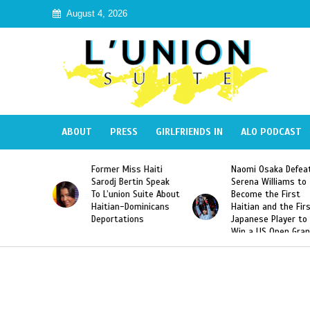
August 4, 2026
ABOUT
PRESS
GIRLFRIENDS IN
ALO PODCAST
Miss Haiti
Naomi Osaka Defeats
SAE Fraternity 
Bertin Speak
Serena Williams to
Hazing of Haiti
on Suite About
Become the First
American Georg
-Dominicans
Haitian and the First
Desdunes Resu
tions
Japanese Player to
After Racist Ch
Win a US Open Grand
Video Released
Slam Singles Title