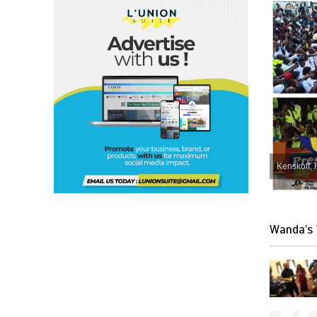
Kenskoff, 
Wanda’s 