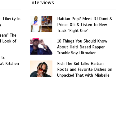
Interviews
: Liberty In
Haitian Pop? Meet DJ Dumi &
y
Prince OLi & Listen To New
Track “Right One”
ream” The
d Look of
10 Things You Should Know
About Haiti Based Rapper
TroubleBoy Hitmaker
 to
at Kitchen
Rich The Kid Talks Haitian
Roots and Favorite Dishes on
Unpacked That with Miabelle