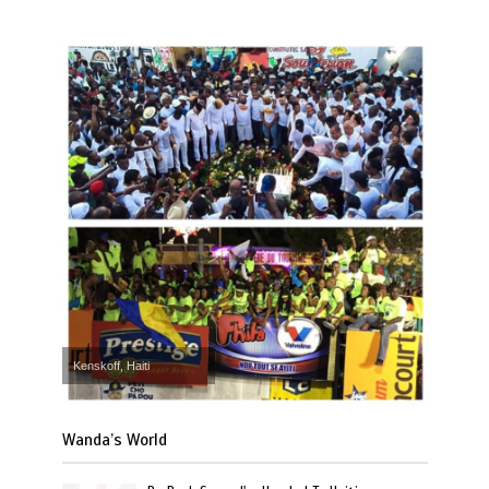
Kenskoff, Haiti
Wanda’s World