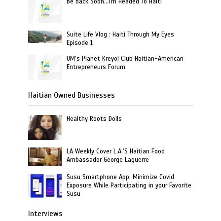
Be Back Soon…I'm Headed To Haiti
Suite Life Vlog : Haiti Through My Eyes
Episode 1
UM’s Planet Kreyol Club Haitian-American
Entrepreneurs Forum
Haitian Owned Businesses
Healthy Roots Dolls
LA Weekly Cover L.A.’S Haitian Food
Ambassador George Laguerre
Susu Smartphone App: Minimize Covid
Exposure While Participating in your Favorite
Susu
Interviews