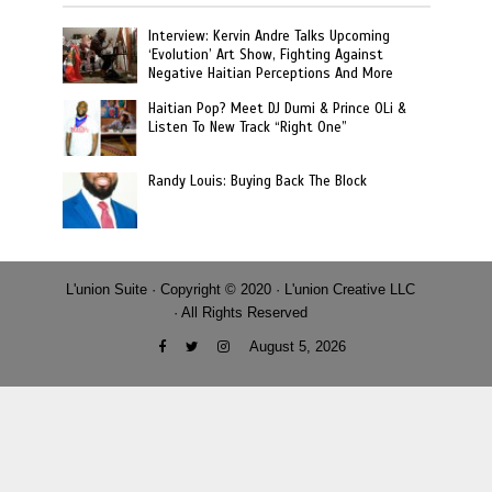
Interview: Kervin Andre Talks Upcoming
‘Evolution’ Art Show, Fighting Against
Negative Haitian Perceptions And More
Haitian Pop? Meet DJ Dumi & Prince OLi &
Listen To New Track “Right One”
Randy Louis: Buying Back The Block
L'union Suite · Copyright © 2020 · L'union Creative LLC
· All Rights Reserved
August 5, 2026