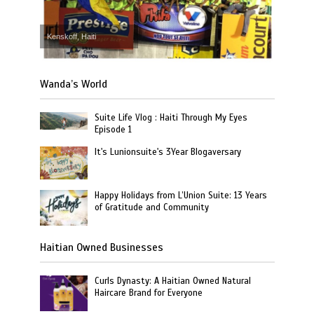
Kenskoff, Haiti
Wanda’s World
Suite Life Vlog : Haiti Through My Eyes
Episode 1
It's Lunionsuite's 3Year Blogaversary
Happy Holidays from L’Union Suite: 13 Years
of Gratitude and Community
Haitian Owned Businesses
Curls Dynasty: A Haitian Owned Natural
Haircare Brand for Everyone