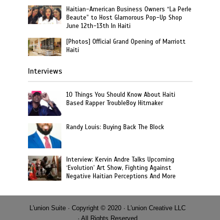
Haitian-American Business Owners “La Perle
Beaute” to Host Glamorous Pop-Up Shop
June 12th-13th In Haiti
[Photos] Official Grand Opening of Marriott
Haiti
Interviews
10 Things You Should Know About Haiti
Based Rapper TroubleBoy Hitmaker
Randy Louis: Buying Back The Block
Interview: Kervin Andre Talks Upcoming
‘Evolution’ Art Show, Fighting Against
Negative Haitian Perceptions And More
L'union Suite · Copyright © 2020 · L'union Creative LLC
· All Rights Reserved