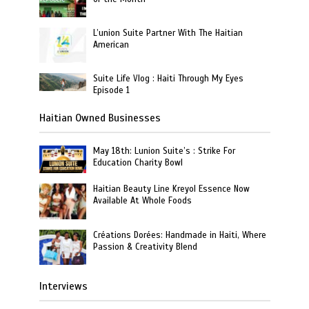
L’union Suite Partner With The Haitian
American
Suite Life Vlog : Haiti Through My Eyes
Episode 1
Haitian Owned Businesses
May 18th: Lunion Suite’s : Strike For
Education Charity Bowl
Haitian Beauty Line Kreyol Essence Now
Available At Whole Foods
Créations Dorées: Handmade in Haiti, Where
Passion & Creativity Blend
Interviews