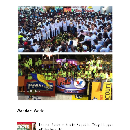
Kenskoff, Haiti
Wanda’s World
L’union Suite is Griots Republic “May Blogger
of the Month”