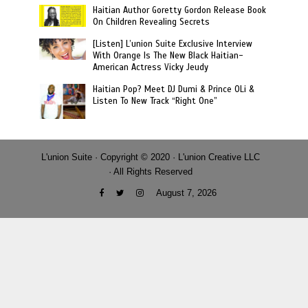
Haitian Author Goretty Gordon Release Book
On Children Revealing Secrets
[Listen] L’union Suite Exclusive Interview
With Orange Is The New Black Haitian-
American Actress Vicky Jeudy
Haitian Pop? Meet DJ Dumi & Prince OLi &
Listen To New Track “Right One”
L'union Suite · Copyright © 2020 · L'union Creative LLC
· All Rights Reserved
August 7, 2026