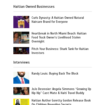
Haitian Owned Businesses
Curls Dynasty: A Haitian Owned Natural
Haircare Brand for Everyone
Heartbreak in North Miami Beach: Haitian
Food Truck Owner’s Livelihood Stolen
Overnight
Pitch Your Business: Shark Tank for Haitian
Investors
Interviews
Randy Louis: Buying Back The Block
JoJo Desrosier: Angela Simmons “Growing Up
Hip Hip” Cast Mate & Haiti Travel Buddy
Haitian Author Goretty Gordon Release Book
On Children Revealing Secrets