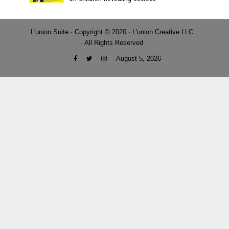
L'union Suite · Copyright © 2020 · L'union Creative LLC
· All Rights Reserved
August 5, 2026