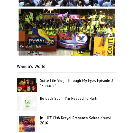
Kenskoff, Haiti
Wanda’s World
Suite Life Vlog : Through My Eyes Episode 3
“Kanaval”
Be Back Soon…I'm Headed To Haiti
UCF Club Kreyol Presents Soiree Kreyol
2016