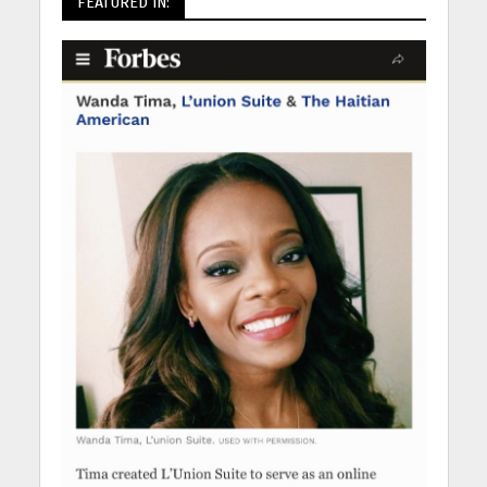
FEATURED IN: