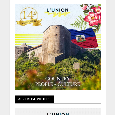
ADVERTISE WITH US