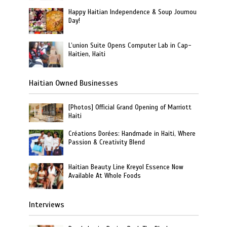
Happy Haitian Independence & Soup Joumou
Day!
L’union Suite Opens Computer Lab in Cap-
Haitien, Haiti
Haitian Owned Businesses
[Photos] Official Grand Opening of Marriott
Haiti
Créations Dorées: Handmade in Haiti, Where
Passion & Creativity Blend
Haitian Beauty Line Kreyol Essence Now
Available At Whole Foods
Interviews