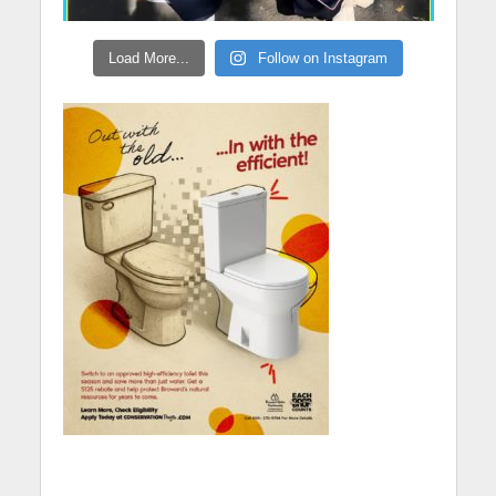
Load More...
Follow on Instagram