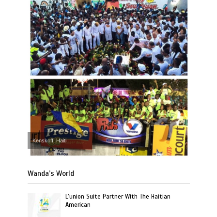
Kenskoff, Haiti
Wanda’s World
L’union Suite Partner With The Haitian
American