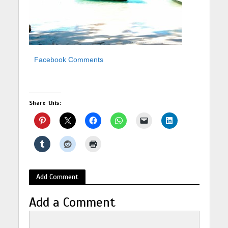
Facebook Comments
Share this:
Add Comment
Add a Comment