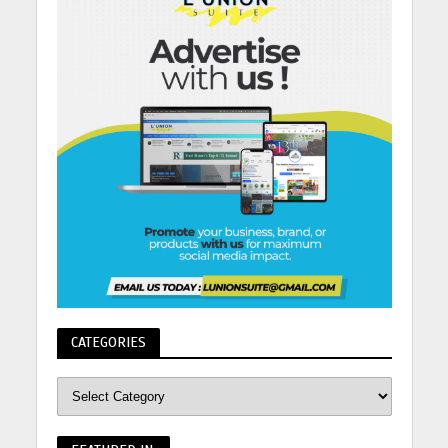
CATEGORIES