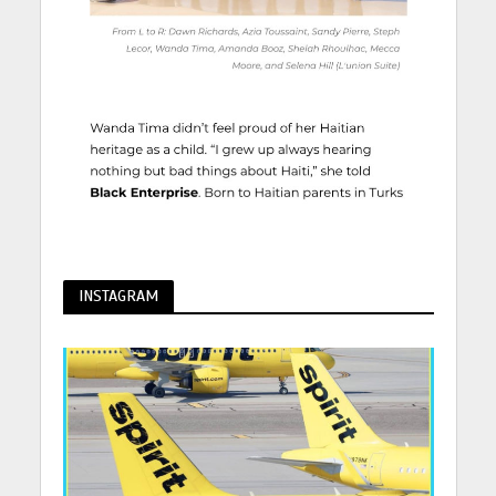
INSTAGRAM