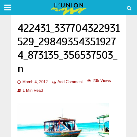
422431_337704322931
529_29849354351927
4_873135_356537503_
n
235 Views
March 4, 2012
Add Comment
1 Min Read