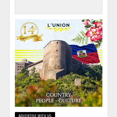
ADVERTISE WITH US