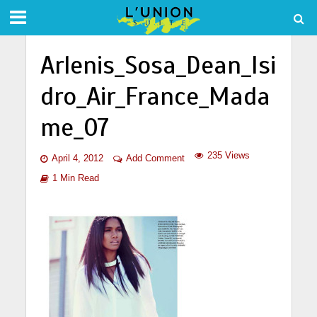
Arlenis_Sosa_Dean_Isi
dro_Air_France_Mada
me_07
235 Views
April 4, 2012
Add Comment
1 Min Read