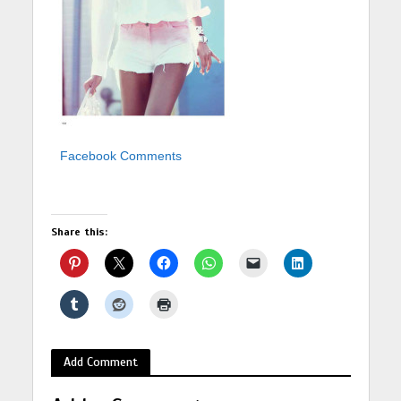
Facebook Comments
Share this:
Add Comment