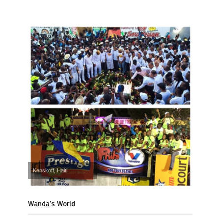
Kenskoff, Haiti
Wanda’s World