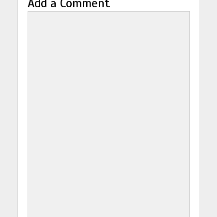
Add a Comment