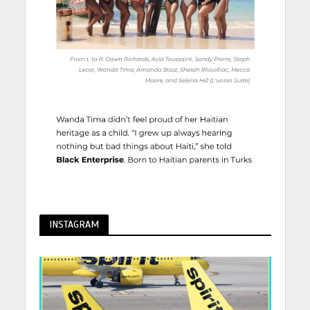
INSTAGRAM