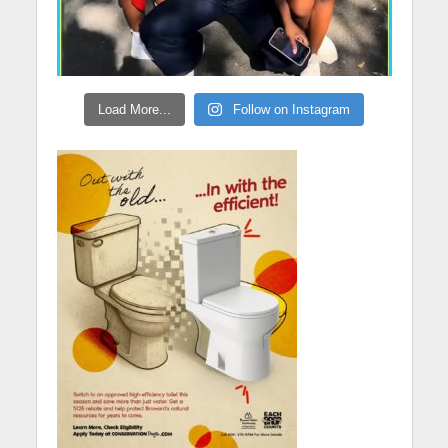
Load More...
Follow on Instagram