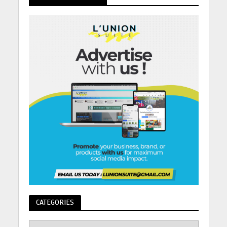
CATEGORIES