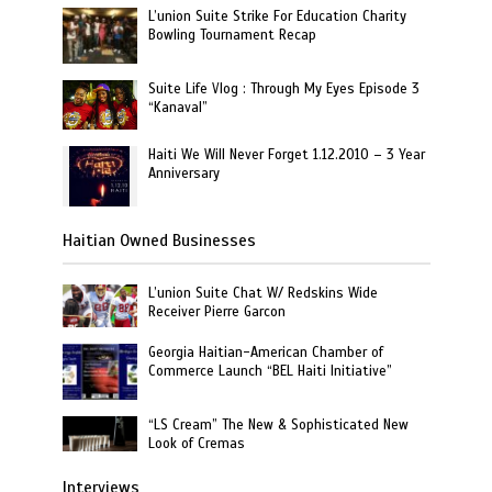
L’union Suite Strike For Education Charity
Bowling Tournament Recap
Suite Life Vlog : Through My Eyes Episode 3
“Kanaval”
Haiti We Will Never Forget 1.12.2010 – 3 Year
Anniversary
Haitian Owned Businesses
L’union Suite Chat W/ Redskins Wide
Receiver Pierre Garcon
Georgia Haitian-American Chamber of
Commerce Launch “BEL Haiti Initiative”
“LS Cream” The New & Sophisticated New
Look of Cremas
Interviews