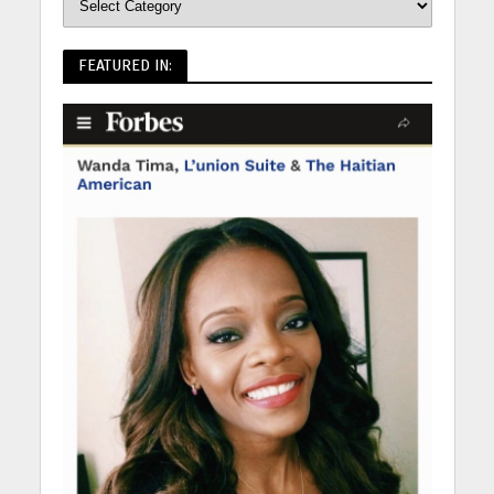
FEATURED IN: