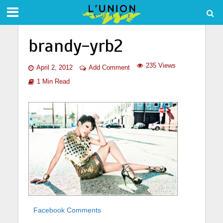
brandy-yrb2
235 Views
April 2, 2012
Add Comment
1 Min Read
Facebook Comments