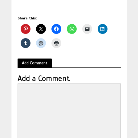
Share this:
Add Comment
Add a Comment