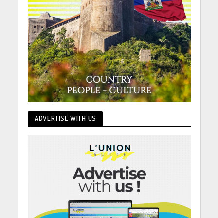
ADVERTISE WITH US