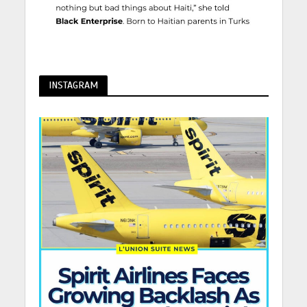
INSTAGRAM