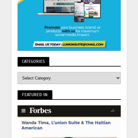
CATEGORIES
FEATURED IN: