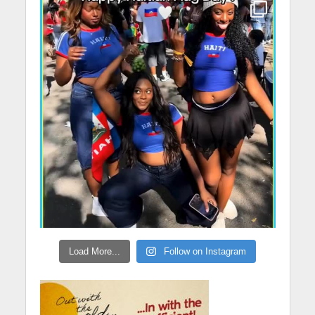
Load More...
Follow on Instagram