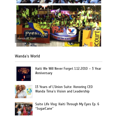
Kenskoff, Haiti
Wanda’s World
Haiti We Will Never Forget 1.12.2010 – 3 Year
Anniversary
13 Years of L’Union Suite: Honoring CEO
Wanda Tima’s Vision and Leadership
Suite Life Vlog: Haiti Through My Eyes Ep. 6
“SugarCane”