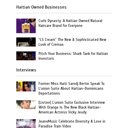
Haitian Owned Businesses
Curls Dynasty: A Haitian Owned Natural
Haircare Brand for Everyone
“LS Cream” The New & Sophisticated New
Look of Cremas
Pitch Your Business: Shark Tank for Haitian
Investors
Interviews
Former Miss Haiti Sarodj Bertin Speak To
L’union Suite About Haitian-Dominicans
Deportations
[Listen] L’union Suite Exclusive Interview
With Orange Is The New Black Haitian-
American Actress Vicky Jeudy
JeanoMusic Celebrate Diversity & Love in
Paradise Train Video