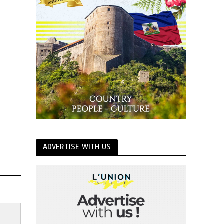
ADVERTISE WITH US