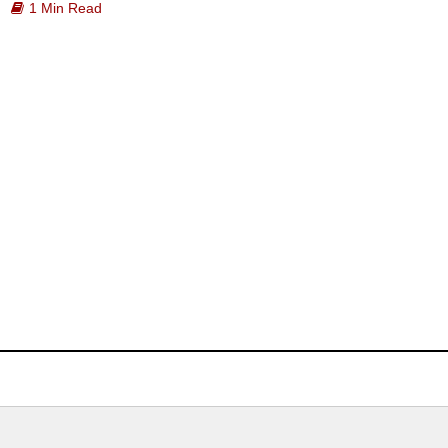
1 Min Read