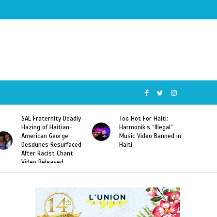
SAE Fraternity Deadly
Too Hot For Haiti:
Hazing of Haitian-
Harmonik’s “Illegal”
American George
Music Video Banned in
Desdunes Resurfaced
Haiti
After Racist Chant
Video Released