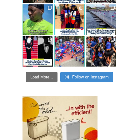
Load More...
Follow on Instagram