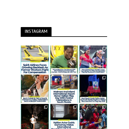
INSTAGRAM