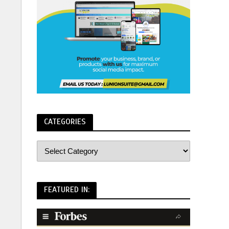
CATEGORIES
FEATURED IN: