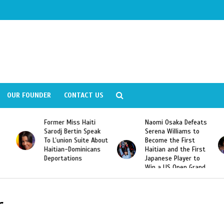
OUR FOUNDER
CONTACT US
Former Miss Haiti
Naomi Osaka Defeats
Sarodj Bertin Speak
Serena Williams to
To L’union Suite About
Become the First
Haitian-Dominicans
Haitian and the First
Deportations
Japanese Player to
Win a US Open Grand
Slam Singles Title
r