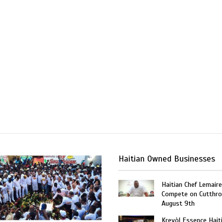
Haitian Owned Businesses
Haitian Chef Lemaire
Compete on Cutthro
August 9th
Kreyòl Essence Hait