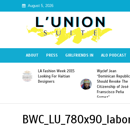
August 5, 2026
ABOUT
PRESS
GIRLFRIENDS IN
ALO PODCAST
Haiti:
LA Fashion Week 2015
Wyclef Jean
Illegal”
Looking For Haitian
“Dominican Republic
 Banned in
Designers
Should Revoke The
Citizenship of José
Franscisco Peña
Gomez”
BWC_LU_780x90_labo