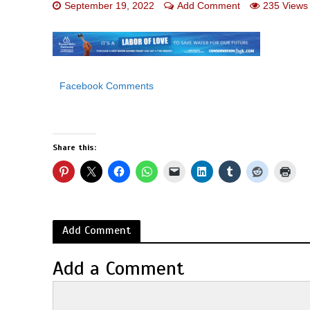
September 19, 2022
Add Comment
235 Views
Facebook Comments
Share this:
Add Comment
Add a Comment