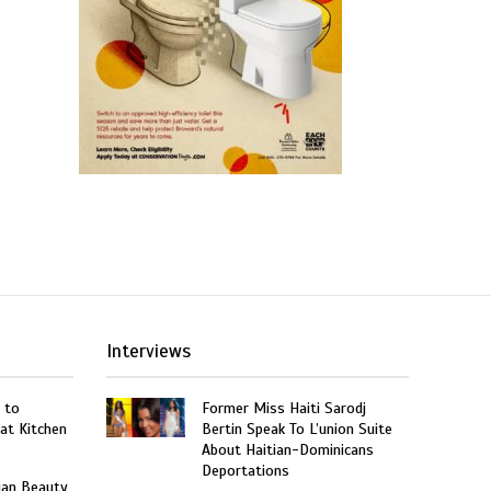
Interviews
 to
Former Miss Haiti Sarodj
at Kitchen
Bertin Speak To L’union Suite
About Haitian-Dominicans
Deportations
ian Beauty