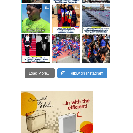
Load More...
Follow on Instagram