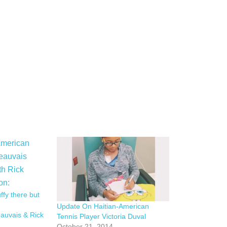
uffy there but
Update On Haitian-American
eauvais & Rick
Tennis Player Victoria Duval
October 21, 2014