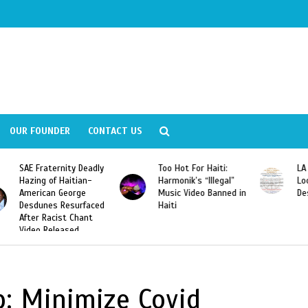
OUR FOUNDER
CONTACT US
ly
Too Hot For Haiti:
LA Fashion Week 2015
Harmonik’s “Illegal”
Looking For Haitian
Music Video Banned in
Designers
ed
Haiti
: Minimize Covid