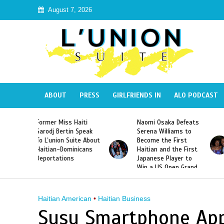
August 7, 2026
ABOUT
PRESS
GIRLFRIENDS IN
ALO PODCAST
 Haiti
Naomi Osaka Defeats
SAE Fraternity Dead
in Speak
Serena Williams to
Hazing of Haitian-
uite About
Become the First
American George
inicans
Haitian and the First
Desdunes Resurfac
s
Japanese Player to
After Racist Chant
Win a US Open Grand
Video Released
Slam Singles Title
Haitian American
•
Haitian Business
Susu Smartphone App