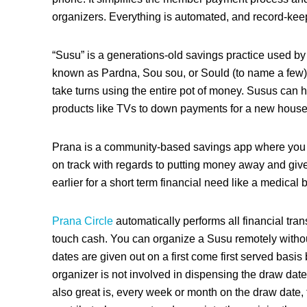
organizers.
Everything is automated, and record-keep
“Susu” is a generations-old savings practice used by di
known as Pardna, Sou sou, or Sould (to name a few). 
take turns using the entire pot of money. Susus can
products like TVs to down payments for a new house
Prana is a community-based savings app where you 
on track with regards to putting money away and give
earlier for a short term financial need like a medical b
Prana Circle
automatically performs all financial tran
touch cash. You can organize a Susu remotely witho
dates are given out on a first come first served basi
organizer is not involved in dispensing the draw dat
also great is, every week or month on the draw date, 