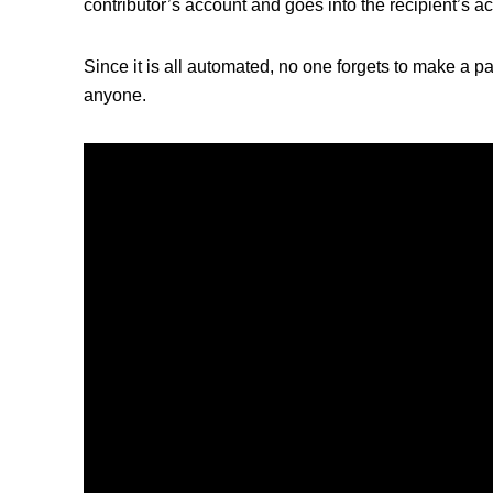
contributor’s account and goes into the recipient’s a
Since it is all automated, no one forgets to make a 
anyone.