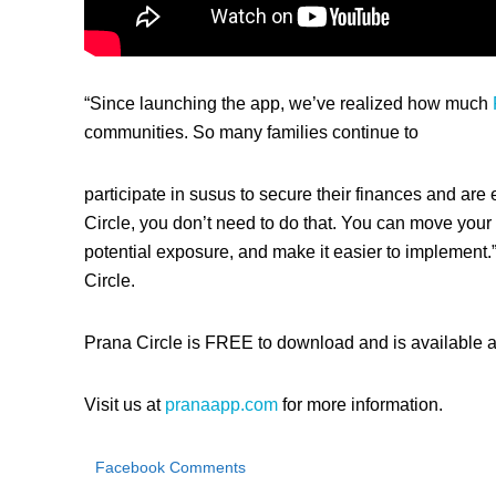
“Since launching the app, we’ve realized how much
communities. So many families continue to
participate in susus to secure their finances and a
Circle, you don’t need to do that. You can move your 
potential exposure, and make it easier to implement.
Circle.
Prana Circle is FREE to download and is available a
Visit us at
pranaapp.com
for more information.
Facebook Comments