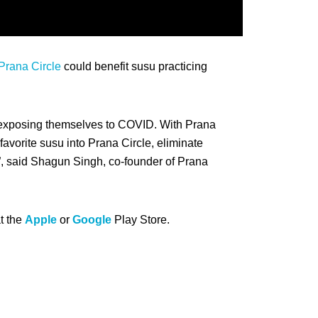
Prana Circle
could benefit susu practicing
re exposing themselves to COVID. With Prana
favorite susu into Prana Circle, eliminate
”, said Shagun Singh, co-founder of Prana
t the
Apple
or
Google
Play Store.