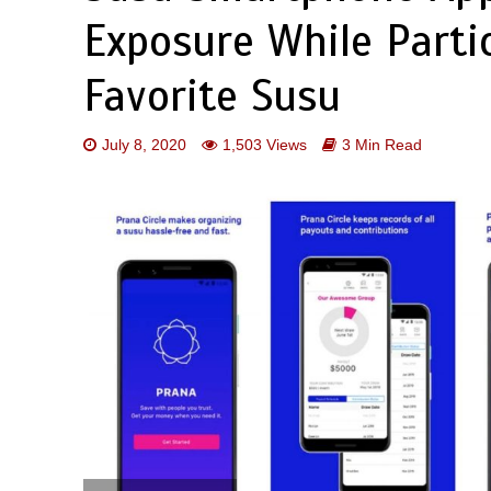
Exposure While Partic
Favorite Susu
July 8, 2020
1,503 Views
3 Min Read