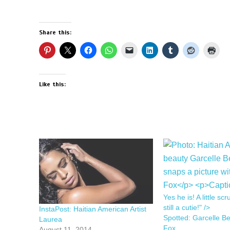
Share this:
Like this:
Yes he is! A little scr
still a cutie!" />
InstaPost: Haitian American Artist
Spotted: Garcelle B
Laurea
Fox
August 11, 2014