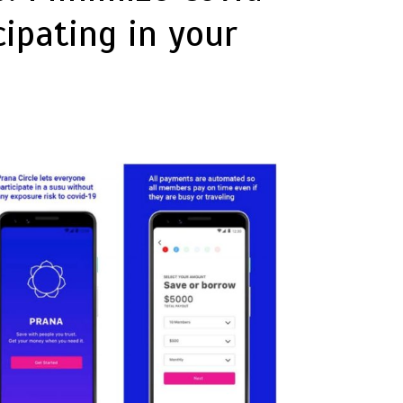
ipating in your