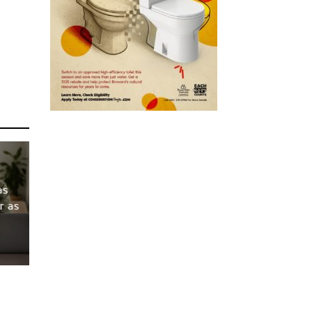
as
r as