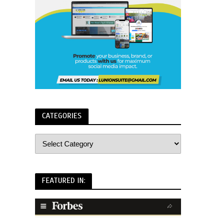
CATEGORIES
FEATURED IN: