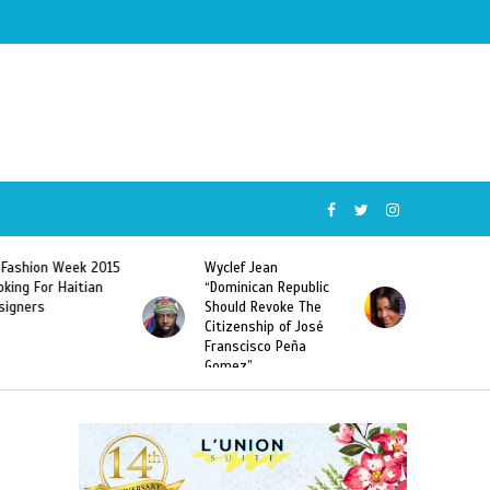
Wyclef Jean
Former Miss Haiti
“Dominican Republic
Sarodj Bertin Speak
Should Revoke The
To L’union Suite About
Citizenship of José
Haitian-Dominicans
Franscisco Peña
Deportations
Gomez”