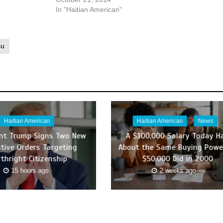
In "Haitian American"
su
Haitian American
Haitian American
News
ent Trump Signs Two New
A $100,000 Salary Today H
tive Orders Targeting
About the Same Buying Powe
rthright Citizenship
$50,000 Did in 2000
15 hours ago
2 weeks ago