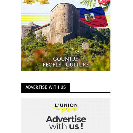
ADVERTISE WITH US