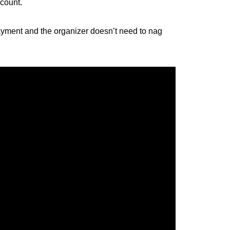
ccount.
payment and the organizer doesn’t need to nag