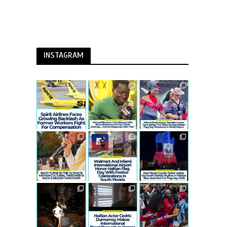
INSTAGRAM