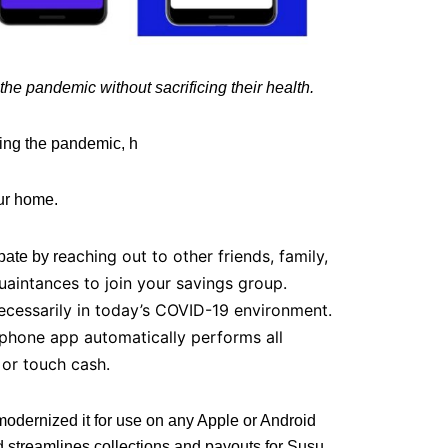
he pandemic without sacrificing their health.
ring the pandemic, h
our home.
eaching out to other friends, family,
pate by r
aintances to join your savings group.
cessarily in today’s COVID-19 environment.
tphone app automatically performs all
 or touch cash.
odernized it for use on any Apple or Android
 streamlines collections and payouts for Susu