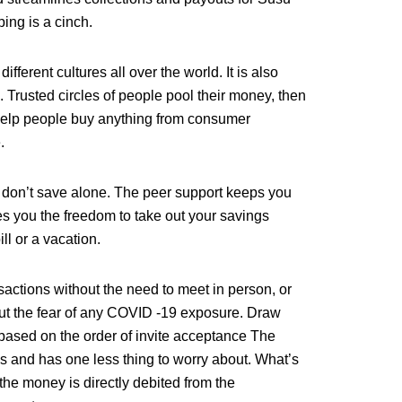
ing is a cinch.
fferent cultures all over the world. It is also
Trusted circles of people pool their money, then
 help people buy anything from consumer
.
don’t save alone. The peer support keeps you
s you the freedom to take out your savings
ill or a vacation.
sactions without the need to meet in person, or
ut the fear of any COVID -19 exposure. Draw
s based on the order of invite acceptance The
es and has one less thing to worry about. What’s
the money is directly debited from the