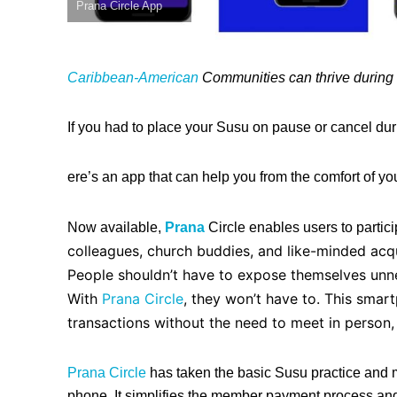
Prana Circle App
Caribbean-American
Communities can thrive during t
If you had to place your Susu on pause or cancel du
ere’s an app that can help you from the comfort of y
Now available,
Prana
Circle enables users to partici
colleagues, church buddies, and like-minded acqu
People shouldn’t have to expose themselves unne
With
Pra
na
Circle
, they won’t have to. This smar
transactions without the need to meet in person,
Prana Circle
has taken the basic Susu practice and m
phone.
It simplifies the member payment process and