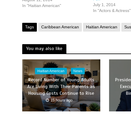
July 1, 2014
In "Haitian American"
In "Actors & Actress"
Tags
Caribbean American
Haitian American
Su
You may also like
Haitian American
News
Record Number of Young Adults
Presid
Are Living With Their Parents as
Execu
Housing Costs Continue to Rise
Bi
15 hours ago