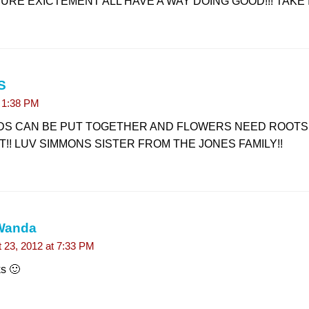
URE EXICTEMENT ALL HAVE A WAY DOING GOOD!!! TAKE
S
t 1:38 PM
DS CAN BE PUT TOGETHER AND FLOWERS NEED ROOTS 
!! LUV SIMMONS SISTER FROM THE JONES FAMILY!!
Wanda
 23, 2012 at 7:33 PM
s 🙂