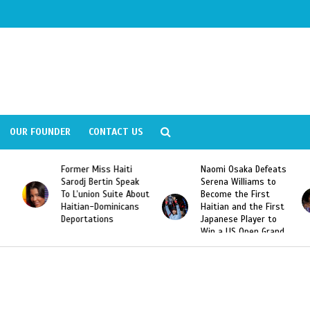
OUR FOUNDER
CONTACT US
Former Miss Haiti
Naomi Osaka Defeats
Sarodj Bertin Speak
Serena Williams to
To L’union Suite About
Become the First
Haitian-Dominicans
Haitian and the First
Deportations
Japanese Player to
Win a US Open Grand
Slam Singles Title