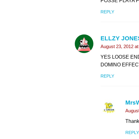
POSSE PLAYA P
REPLY
ELLZY JONE
August 23, 2012 a
YES LOOSE EN
DOMINO EFFECT
REPLY
Mrs
August
Thank
REPLY