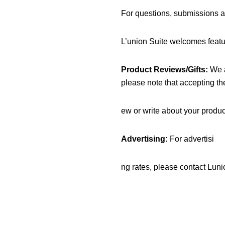
For questions, submissions a
L’union Suite welcomes featur
Product Reviews/Gifts:
We a
please note that accepting th
ew or write about your product
Advertising:
For advertisi
ng rates, please contact Lu