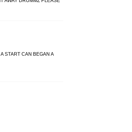
 IT AWAY DRUMMZ PLEASE
A START CAN BEGAN A