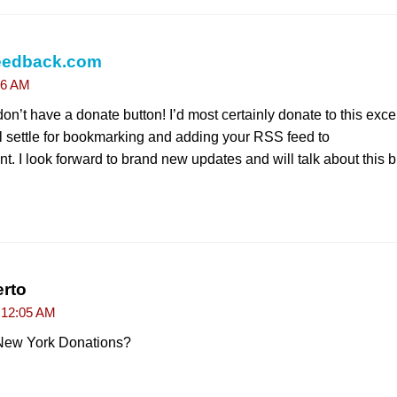
eedback.com
06 AM
on’t have a donate button! I’d most certainly donate to this excel
’ll settle for bookmarking and adding your RSS feed to
. I look forward to brand new updates and will talk about this
rto
t 12:05 AM
 New York Donations?