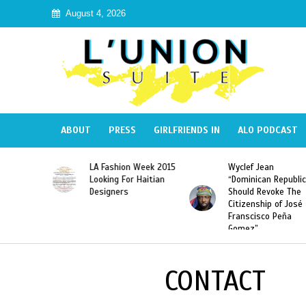
August 4, 2026
ABOUT
PRESS
GIRLFRIENDS IN
ALO PODCAST
Haiti:
LA Fashion Week 2015
Wyclef Jean
Illegal”
Looking For Haitian
“Dominican Republic
 Banned in
Designers
Should Revoke The
Citizenship of José
Franscisco Peña
Gomez”
CONTACT