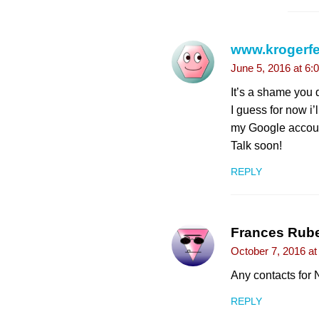
www.krogerf
June 5, 2016 at 6:
It’s a shame you d
I guess for now i
my Google account
Talk soon!
REPLY
Frances Rube
October 7, 2016 a
Any contacts for
REPLY