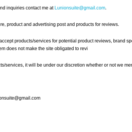
nd inquiries contact me at
Lunionsuite@gmail.com
.
e, product and advertising post and products for reviews.
ccept products/services for potential product reviews, brand spo
em does not make the site obligated to revi
s/services, it will be under our discretion whether or not we ment
nionsuite@gmail.com