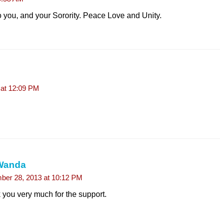
 you, and your Sorority. Peace Love and Unity.
at 12:09 PM
Wanda
er 28, 2013 at 10:12 PM
you very much for the support.