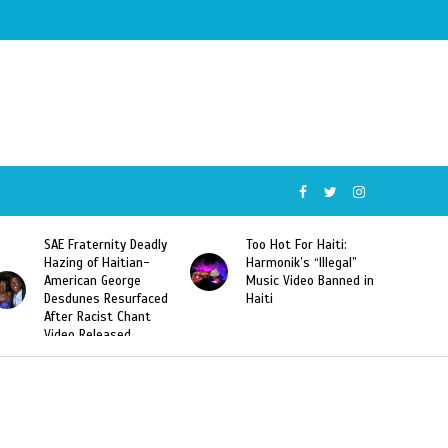
SAE Fraternity Deadly
Too Hot For Haiti:
Hazing of Haitian-
Harmonik’s “Illegal”
American George
Music Video Banned in
Desdunes Resurfaced
Haiti
After Racist Chant
Video Released