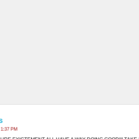
S
t 1:37 PM