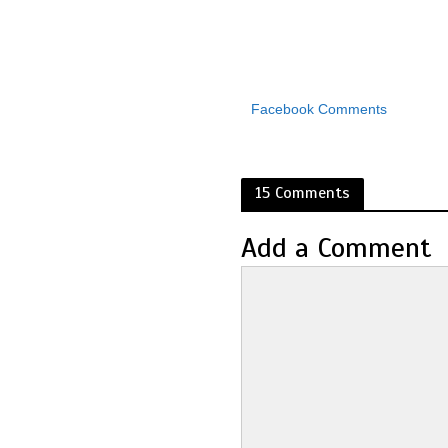
Facebook Comments
15 Comments
Add a Comment