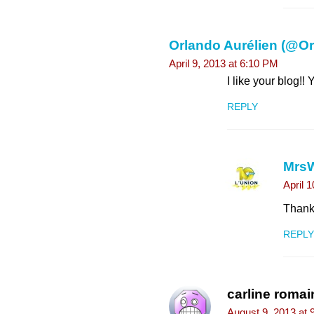
Orlando Aurélien (@O
April 9, 2013 at 6:10 PM
I like your blog!!
REPLY
Mrs
April 
Thank 
REPLY
carline romai
August 9, 2013 at 