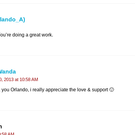
rlando_A)
 You’re doing a great work.
Wanda
10, 2013 at 10:58 AM
you Orlando, i really appreciate the love & support 🙂
n
9:58 AM