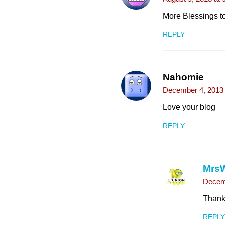
More Blessings to
REPLY
Nahomie
December 4, 2013 
Love your blog
REPLY
Mrs
Decemb
Thank 
REPLY