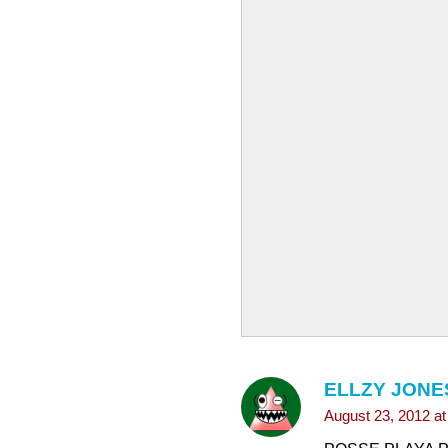
ELLZY JONE
August 23, 2012 a