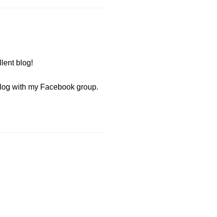
lent blog!
 blog with my Facebook group.