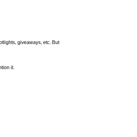
tlights, giveaways, etc. But
ion it.