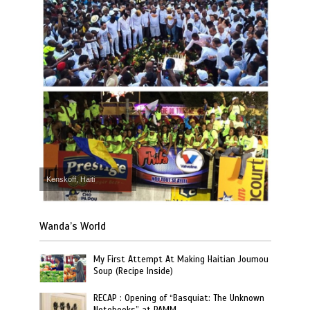
Kenskoff, Haiti
Wanda’s World
My First Attempt At Making Haitian Joumou
Soup (Recipe Inside)
RECAP : Opening of “Basquiat: The Unknown