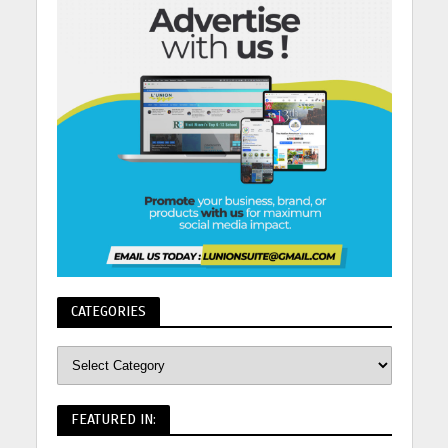
CATEGORIES
FEATURED IN: