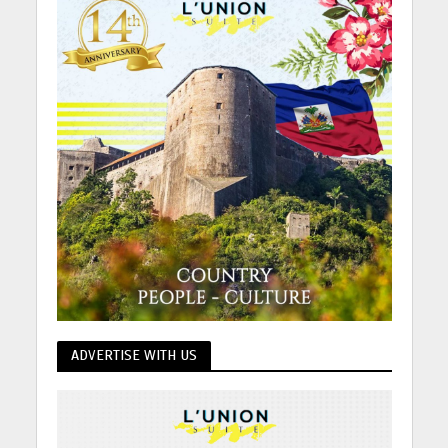
ADVERTISE WITH US