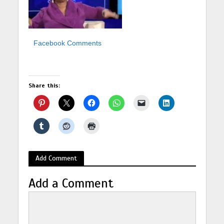
Facebook Comments
Share this:
Add Comment
Add a Comment