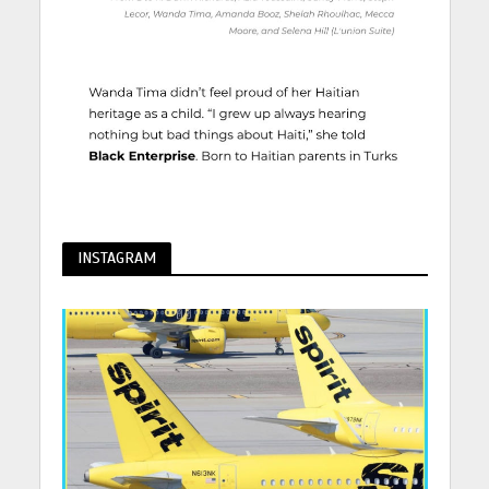
INSTAGRAM