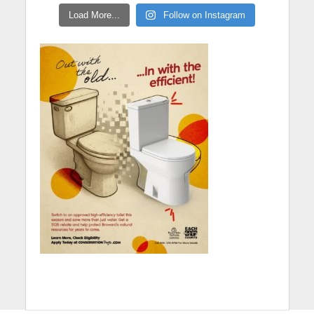
Load More...
Follow on Instagram