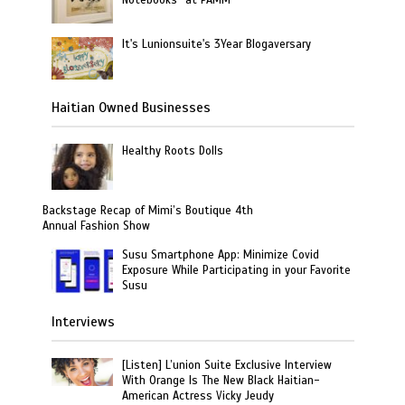
Notebooks” at PAMM
It's Lunionsuite's 3Year Blogaversary
Haitian Owned Businesses
Healthy Roots Dolls
Backstage Recap of Mimi’s Boutique 4th
Annual Fashion Show
Susu Smartphone App: Minimize Covid
Exposure While Participating in your Favorite
Susu
Interviews
[Listen] L’union Suite Exclusive Interview
With Orange Is The New Black Haitian-
American Actress Vicky Jeudy