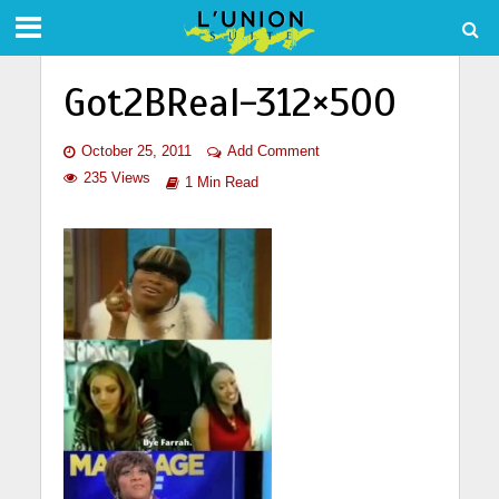
Got2BReal-312×500
October 25, 2011
Add Comment
235 Views
1 Min Read