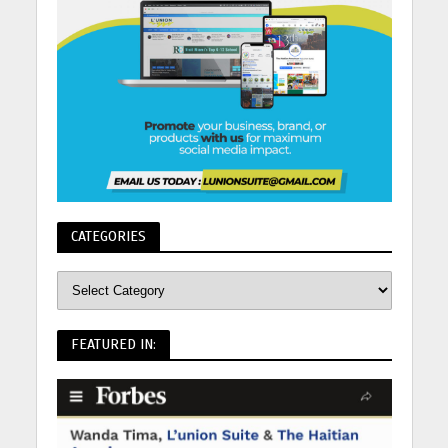
CATEGORIES
FEATURED IN: