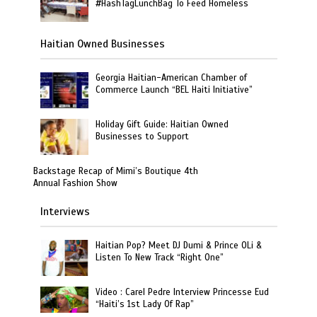
#HashTagLunchBag To Feed Homeless
Haitian Owned Businesses
Georgia Haitian-American Chamber of
Commerce Launch “BEL Haiti Initiative”
Holiday Gift Guide: Haitian Owned
Businesses to Support
Backstage Recap of Mimi’s Boutique 4th
Annual Fashion Show
Interviews
Haitian Pop? Meet DJ Dumi & Prince OLi &
Listen To New Track “Right One”
Video : Carel Pedre Interview Princesse Eud
“Haiti’s 1st Lady Of Rap”