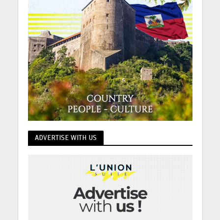
ADVERTISE WITH US