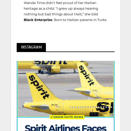
INSTAGRAM