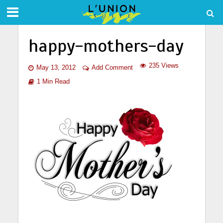
happy-mothers-day
235 Views
May 13, 2012
Add Comment
1 Min Read