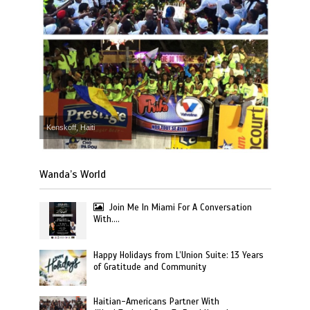
Kenskoff, Haiti
Wanda’s World
Join Me In Miami For A Conversation
With….
Happy Holidays from L’Union Suite: 13 Years
of Gratitude and Community
Haitian-Americans Partner With