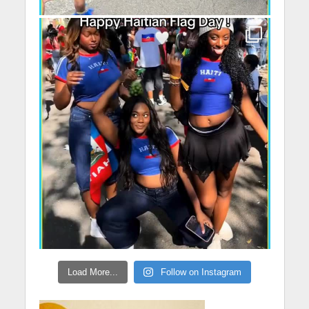
Load More...
Follow on Instagram