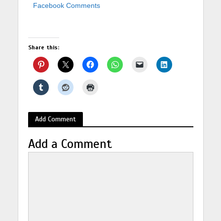
Facebook Comments
Share this:
Add Comment
Add a Comment