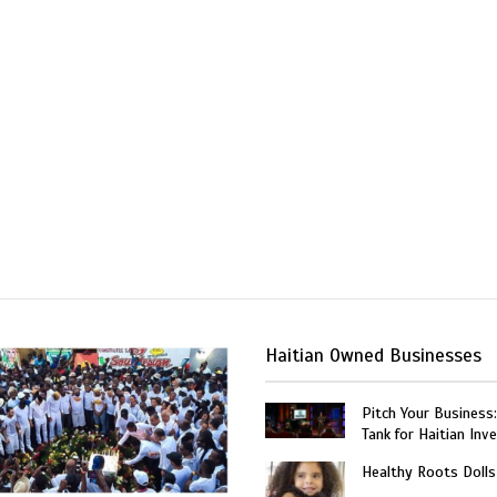
Haitian Owned Businesses
Pitch Your Business
Tank for Haitian Inv
Healthy Roots Dolls