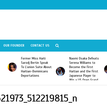
OUR FOUNDER
CONTACT US
Former Miss Haiti
Naomi Osaka Defeats
Sarodj Bertin Speak
Serena Williams to
To L’union Suite About
Become the First
Haitian-Dominicans
Haitian and the First
Deportations
Japanese Player to
Win a US Open Grand
Slam Singles Title
21973_512219815_n