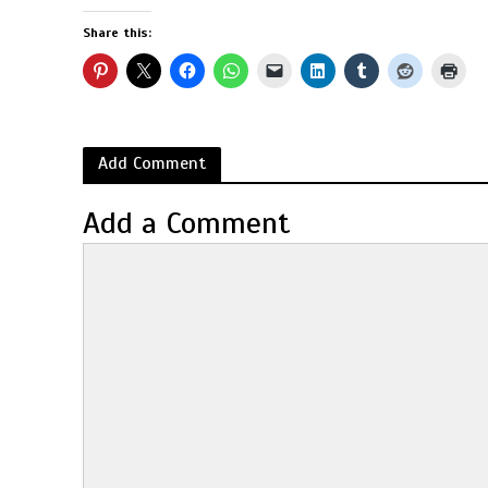
Share this:
Add Comment
Add a Comment