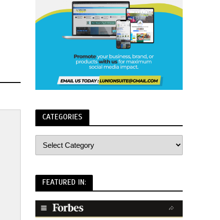
CATEGORIES
FEATURED IN: