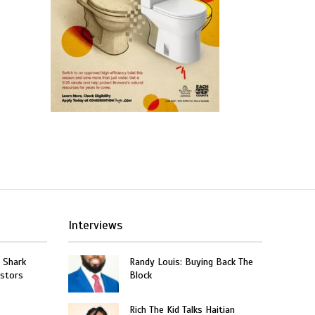
Interviews
: Shark
Randy Louis: Buying Back The
estors
Block
Rich The Kid Talks Haitian