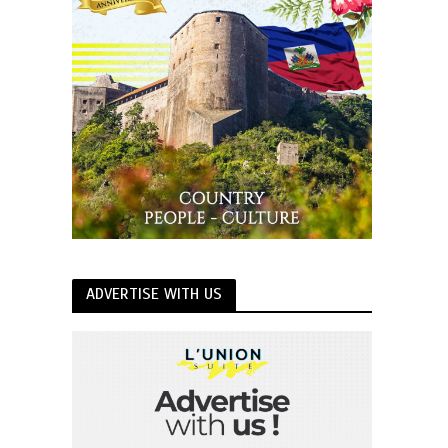
ADVERTISE WITH US