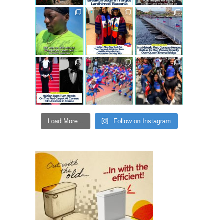
Load More...
Follow on Instagram