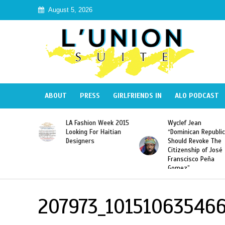
August 5, 2026
ABOUT
PRESS
GIRLFRIENDS IN
ALO PODCAST
Haiti:
LA Fashion Week 2015
Wyclef Jean
Illegal”
Looking For Haitian
“Dominican Republic
 Banned in
Designers
Should Revoke The
Citizenship of José
Franscisco Peña
Gomez”
207973_101510635466