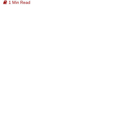
1 Min Read