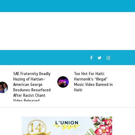
SAE Fraternity Deadly
Too Hot For Haiti:
Hazing of Haitian-
Harmonik’s “Illegal”
American George
Music Video Banned in
Desdunes Resurfaced
Haiti
After Racist Chant
Video Released