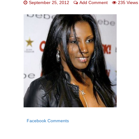
September 25, 2012
Add Comment
235 Views
Facebook Comments