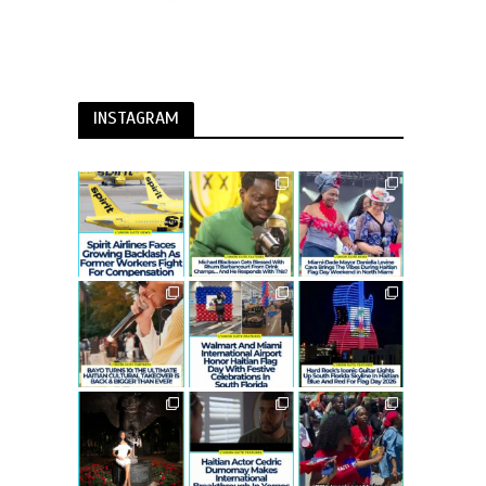
INSTAGRAM