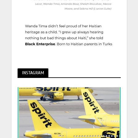
INSTAGRAM