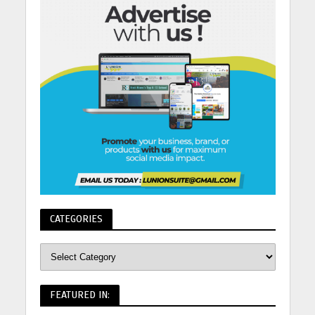
CATEGORIES
FEATURED IN: