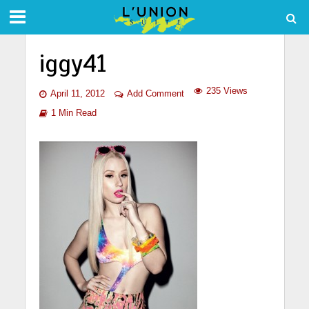
iggy41
235 Views
April 11, 2012
Add Comment
1 Min Read