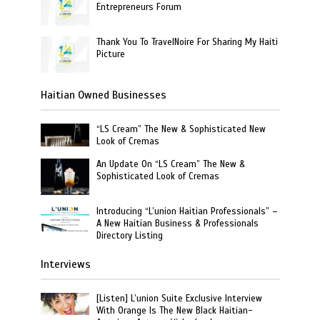
Entrepreneurs Forum
Thank You To TravelNoire For Sharing My Haiti
Picture
Haitian Owned Businesses
“LS Cream” The New & Sophisticated New
Look of Cremas
An Update On “LS Cream” The New &
Sophisticated Look of Cremas
Introducing “L’union Haitian Professionals” –
A New Haitian Business & Professionals
Directory Listing
Interviews
[Listen] L’union Suite Exclusive Interview
With Orange Is The New Black Haitian-