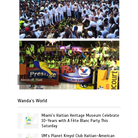
Kenskoff, Haiti
Wanda’s World
Miami’s Haitian Heritage Museum Celebrate
10-Years with A Fête Blanc Party This
Saturday
UM’s Planet Kreyol Club Haitian-American