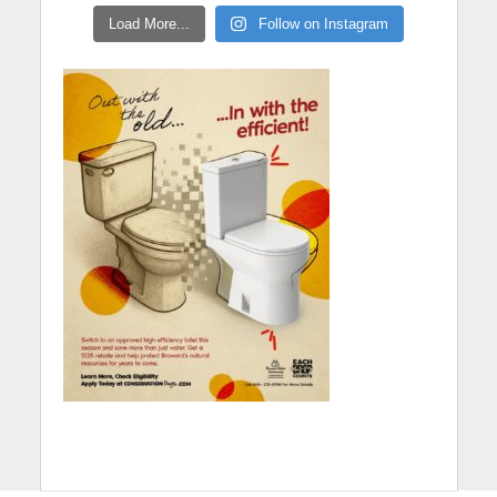
Load More...
Follow on Instagram