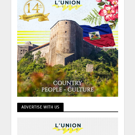
ADVERTISE WITH US