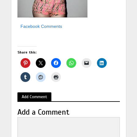
Facebook Comments
Share this:
Add Comment
Add a Comment