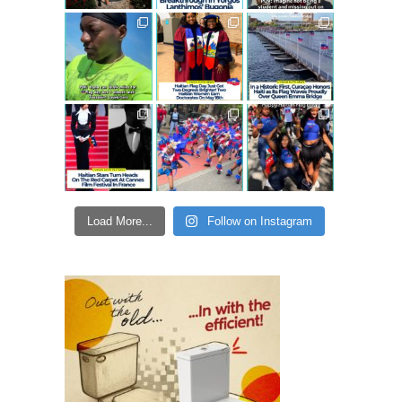
Load More...
Follow on Instagram