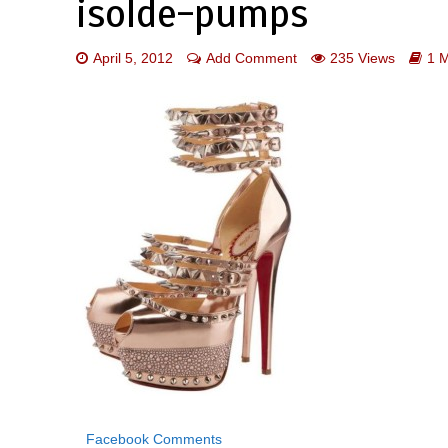
isolde-pumps
April 5, 2012
Add Comment
235 Views
1 
Facebook Comments