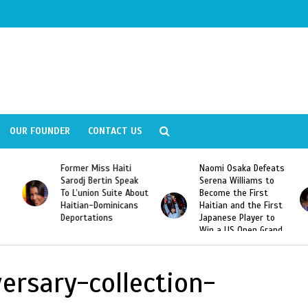
OUR FOUNDER
CONTACT US
Former Miss Haiti
Naomi Osaka Defeats
Sarodj Bertin Speak
Serena Williams to
To L’union Suite About
Become the First
Haitian-Dominicans
Haitian and the First
Deportations
Japanese Player to
Win a US Open Grand
Slam Singles Title
ersary-collection-