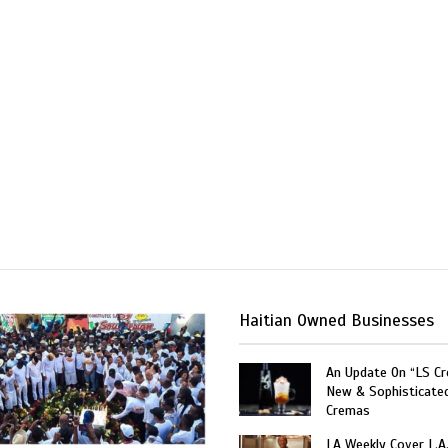
Haitian Owned Businesses
An Update On “LS C
New & Sophisticate
Cremas
LA Weekly Cover L.A.