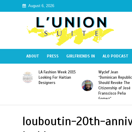
August 6, 2026
ABOUT
PRESS
GIRLFRIENDS IN
ALO PODCAST
Haiti:
LA Fashion Week 2015
Wyclef Jean
Illegal”
Looking For Haitian
“Dominican Republic
 Banned in
Designers
Should Revoke The
Citizenship of José
Franscisco Peña
Gomez”
louboutin-20th-anniv