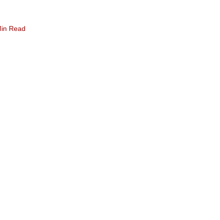
Min Read