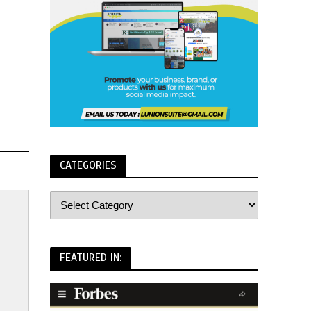
CATEGORIES
FEATURED IN: