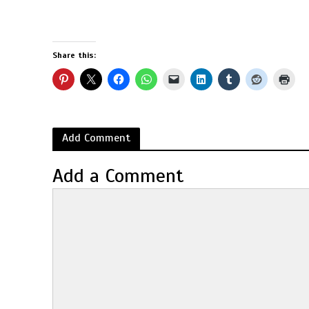
Share this:
Add Comment
Add a Comment