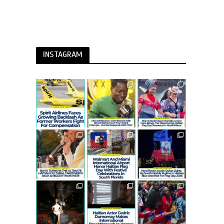
INSTAGRAM