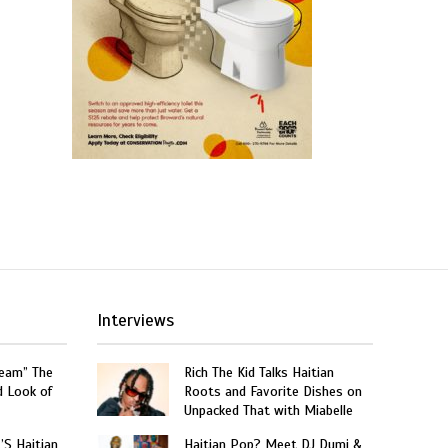
Interviews
ream” The
Rich The Kid Talks Haitian
d Look of
Roots and Favorite Dishes on
Unpacked That with Miabelle
’S Haitian
Haitian Pop? Meet DJ Dumi &