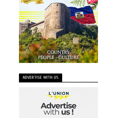
ADVERTISE WITH US