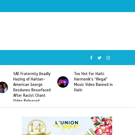
SAE Fraternity Deadly
Too Hot For Haiti:
Hazing of Haitian-
Harmonik’s “Illegal”
American George
Music Video Banned in
Desdunes Resurfaced
Haiti
After Racist Chant
Video Released