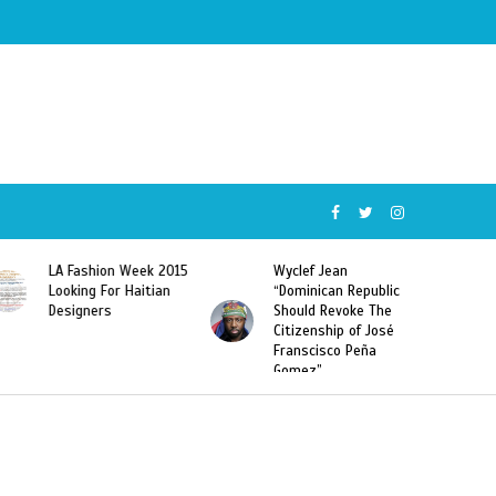
LA Fashion Week 2015
Wyclef Jean
Looking For Haitian
“Dominican Republic
Designers
Should Revoke The
Citizenship of José
Franscisco Peña
Gomez”