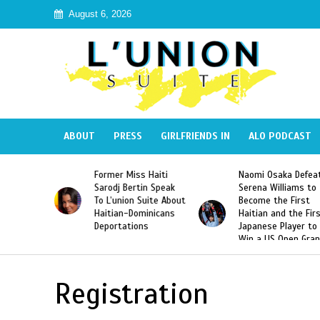
August 6, 2026
ABOUT
PRESS
GIRLFRIENDS IN
ALO PODCAST
Former Miss Haiti
Naomi Osaka Defea
Republic
Sarodj Bertin Speak
Serena Williams to
ke The
To L’union Suite About
Become the First
of José
Haitian-Dominicans
Haitian and the Fir
Peña
Deportations
Japanese Player to
Win a US Open Gra
Slam Singles Title
Registration