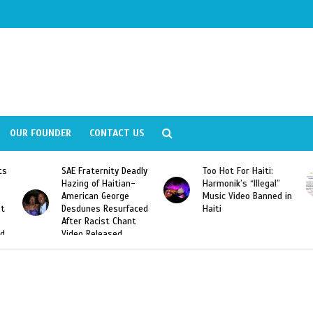
OUR FOUNDER
CONTACT US
ts
SAE Fraternity Deadly
Too Hot For Haiti:
Hazing of Haitian-
Harmonik’s “Illegal”
American George
Music Video Banned in
st
Desdunes Resurfaced
Haiti
After Racist Chant
nd
Video Released