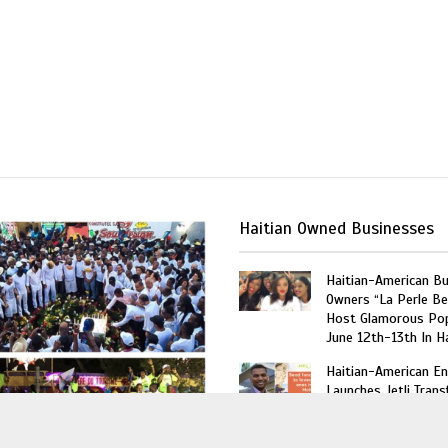
Haitian Owned Businesses
Haitian-American B
Owners “La Perle Be
Host Glamorous Po
June 12th-13th In Ha
Haitian-American En
Launches Jetli Transf
Future Amazon of t
Caribbean”