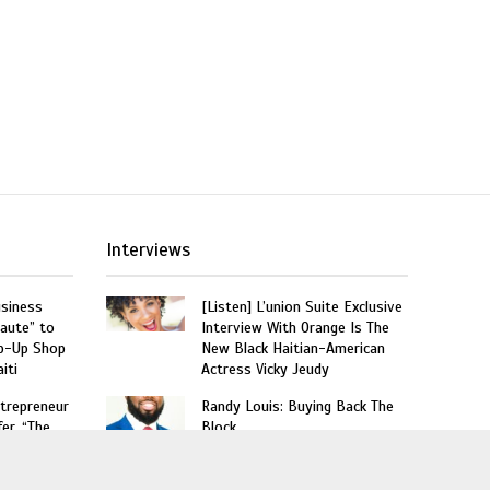
Interviews
usiness
[Listen] L’union Suite Exclusive
aute” to
Interview With Orange Is The
p-Up Shop
New Black Haitian-American
iti
Actress Vicky Jeudy
trepreneur
Randy Louis: Buying Back The
er, “The
Block
he
10 Things You Should Know