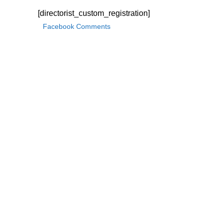
[directorist_custom_registration]
Facebook Comments