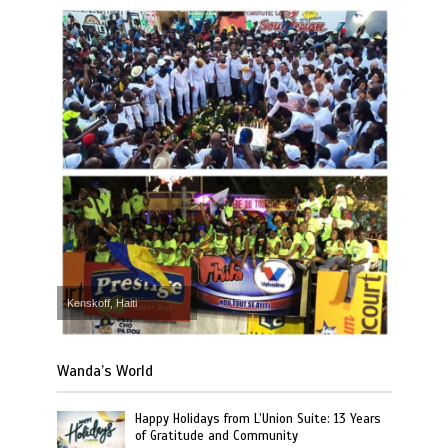
Kenskoff, Haiti
Wanda’s World
Happy Holidays from L’Union Suite: 13 Years
of Gratitude and Community