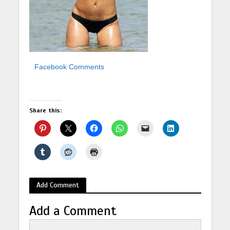
Facebook Comments
Share this:
Add Comment
Add a Comment