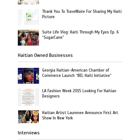
Thank You To TravelNoire For Sharing My Haiti
Picture
Suite Life Vlog: Haiti Through My Eyes Ep. 6
“SugarCane”
Haitian Owned Businesses
Georgia Haitian-American Chamber of
Commerce Launch “BEL Haiti Initiative”
LA Fashion Week 2015 Looking For Haitian
Designers
Haitian Artist Laurenee Announce First Art
Show In New York
Interviews