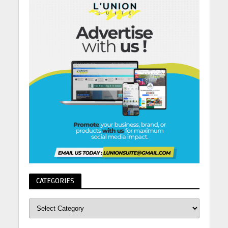
CATEGORIES