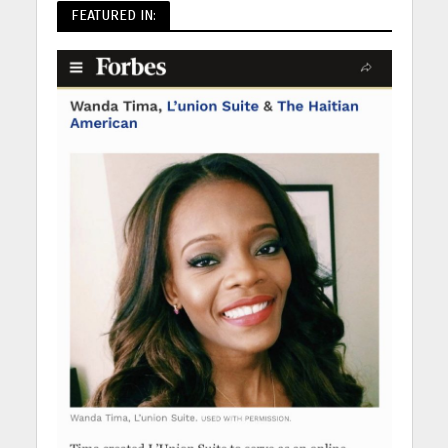
FEATURED IN: