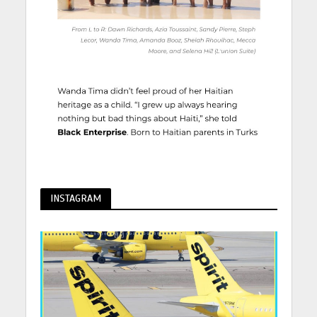
INSTAGRAM