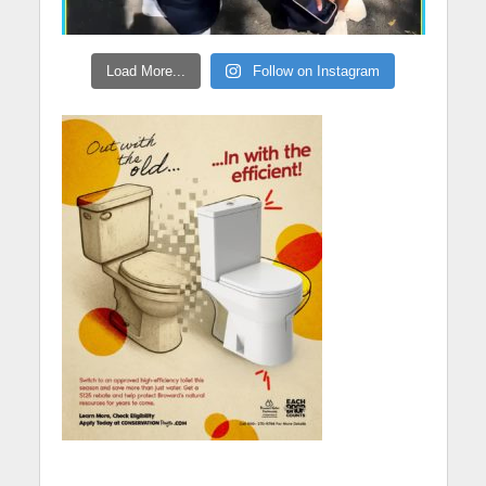
Load More...
Follow on Instagram