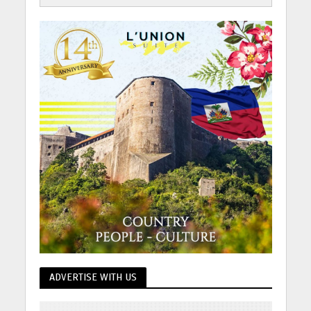
ADVERTISE WITH US