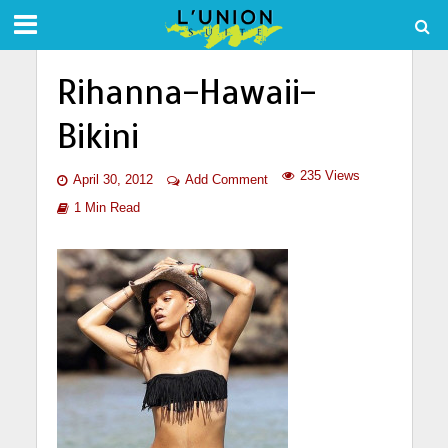
Rihanna-Hawaii-
Bikini
235 Views
April 30, 2012
Add Comment
1 Min Read