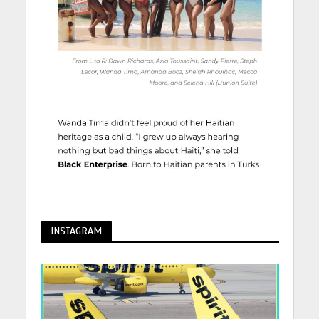
INSTAGRAM