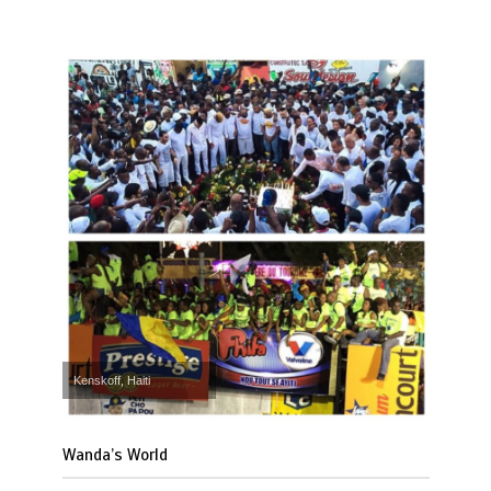
Kenskoff, Haiti
Wanda’s World