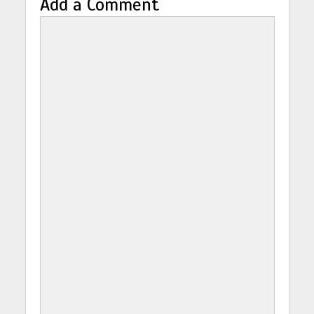
Add a Comment