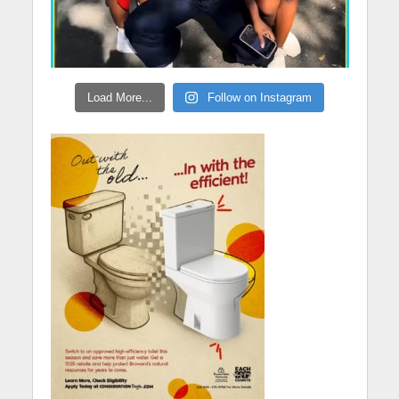
Load More...
Follow on Instagram