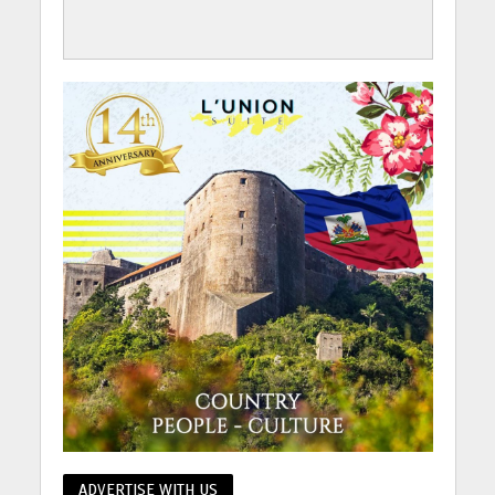
ADVERTISE WITH US