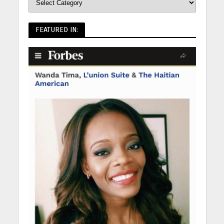
FEATURED IN: