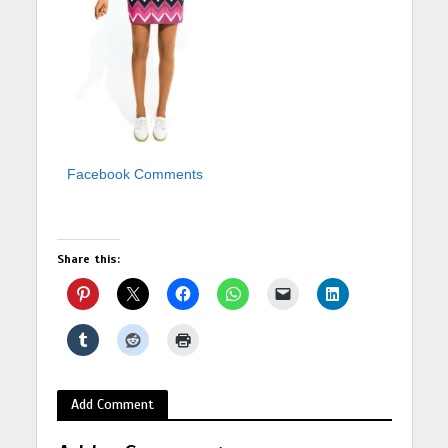
Facebook Comments
Share this:
Add Comment