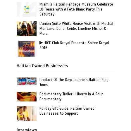
Miami’s Haitian Heritage Museum Celebrate
10-Years with A Fête Blanc Party This
Saturday
L’union Suite White House Visit with Machal
Montano, Dener Ceide, Emeline Michel &
More
UCF Club Kreyol Presents Soiree Kreyol
2016
Haitian Owned Businesses
Product Of The Day: Joanne’s Haitian Flag
Toms
Documentary Trailer : Liberty In A Soup
Documentary
Holiday Gift Guide: Haitian Owned
Businesses to Support
Interviews