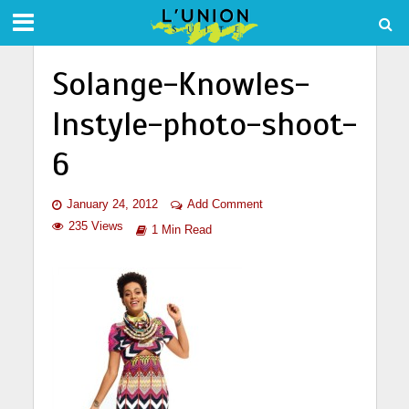
Solange-Knowles-
Instyle-photo-shoot-
6
January 24, 2012
Add Comment
235 Views
1 Min Read