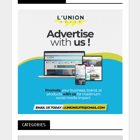
CATEGORIES