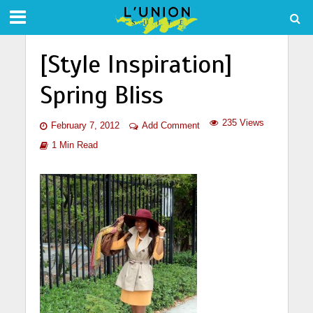
[Style Inspiration]
Spring Bliss
235 Views
February 7, 2012
Add Comment
1 Min Read