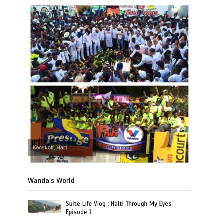
Kenskoff, Haiti
Wanda’s World
Suite Life Vlog : Haiti Through My Eyes
Episode 1