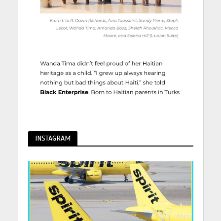
INSTAGRAM