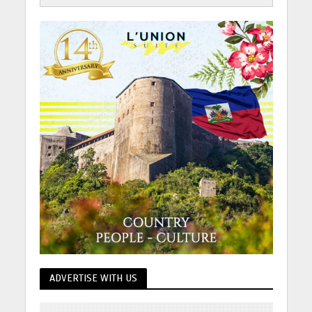
ADVERTISE WITH US