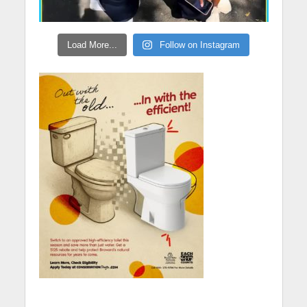
Load More...
Follow on Instagram