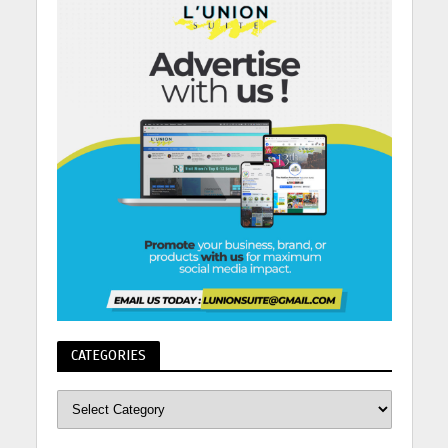
CATEGORIES