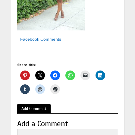
Facebook Comments
Share this:
Add Comment
Add a Comment