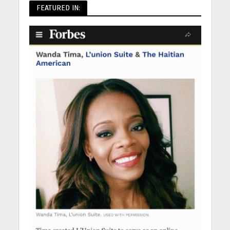
FEATURED IN: