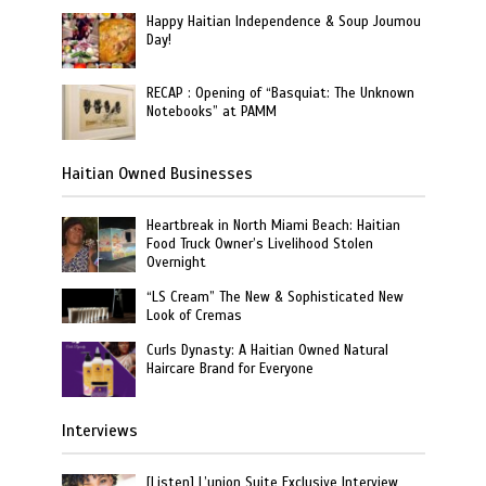
Happy Haitian Independence & Soup Joumou
Day!
RECAP : Opening of “Basquiat: The Unknown
Notebooks” at PAMM
Haitian Owned Businesses
Heartbreak in North Miami Beach: Haitian
Food Truck Owner’s Livelihood Stolen
Overnight
“LS Cream” The New & Sophisticated New
Look of Cremas
Curls Dynasty: A Haitian Owned Natural
Haircare Brand for Everyone
Interviews
[Listen] L’union Suite Exclusive Interview