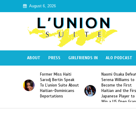
August 6, 2026
ABOUT
PRESS
GIRLFRIENDS IN
ALO PODCAST
 Haiti
Naomi Osaka Defeats
SAE Fraternity Dead
in Speak
Serena Williams to
Hazing of Haitian-
uite About
Become the First
American George
inicans
Haitian and the First
Desdunes Resurfac
s
Japanese Player to
After Racist Chant
Win a US Open Grand
Video Released
Slam Singles Title