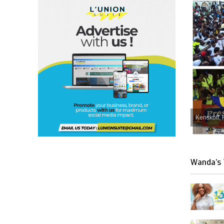
Kenskoff, 
Wanda’s 