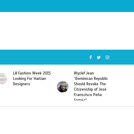
Wyclef Jean
Former Miss Haiti
“Dominican Republic
Sarodj Bertin Speak
Should Revoke The
To L’union Suite About
Citizenship of José
Haitian-Dominicans
Franscisco Peña
Deportations
Gomez”