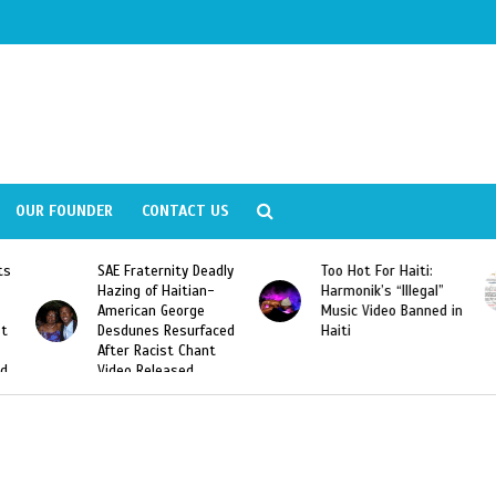
OUR FOUNDER
CONTACT US
ly
Too Hot For Haiti:
LA Fashion Week 2015
Harmonik’s “Illegal”
Looking For Haitian
Music Video Banned in
Designers
ed
Haiti