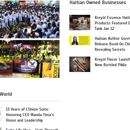
Haitian Owned Businesses
Kreyòl Essence Hait
Products Featured 
Tank Jan 12
Haitian Author Gore
Release Book On Chi
Revealing Secrets
Kreyol Flavor Launc
New Bottled Pikliz
Haiti
World
13 Years of L’Union Suite:
Honoring CEO Wanda Tima’s
Vision and Leadership