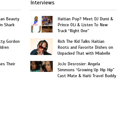
Interviews
ian Beauty
Haitian Pop? Meet DJ Dumi &
On Shark
Prince OLi & Listen To New
Track “Right One”
tty Gordon
Rich The Kid Talks Haitian
ldren
Roots and Favorite Dishes on
Unpacked That with Miabelle
hes Their
JoJo Desrosier: Angela
Simmons “Growing Up Hip Hip”
Cast Mate & Haiti Travel Buddy