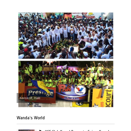
Kenskoff, Haiti
Wanda’s World