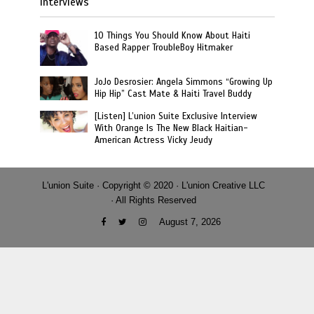
Interviews
10 Things You Should Know About Haiti
Based Rapper TroubleBoy Hitmaker
JoJo Desrosier: Angela Simmons “Growing Up
Hip Hip” Cast Mate & Haiti Travel Buddy
[Listen] L’union Suite Exclusive Interview
With Orange Is The New Black Haitian-
American Actress Vicky Jeudy
L'union Suite · Copyright © 2020 · L'union Creative LLC
· All Rights Reserved
August 7, 2026