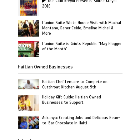
UCF Club Kreyol Presents Soiree Kreyol
2016
L’union Suite White House Visit with Machal
Montano, Dener Ceide, Emeline Michel &
More
L’union Suite is Griots Republic “May Blogger
of the Month”
Haitian Owned Businesses
Haitian Chef Lemaire to Compete on
Cutthroat Kitchen August 9th
Holiday Gift Guide: Haitian Owned
Businesses to Support
Askanya: Creating Jobs and Delicious Bean-
to-Bar Chocolate In Haiti