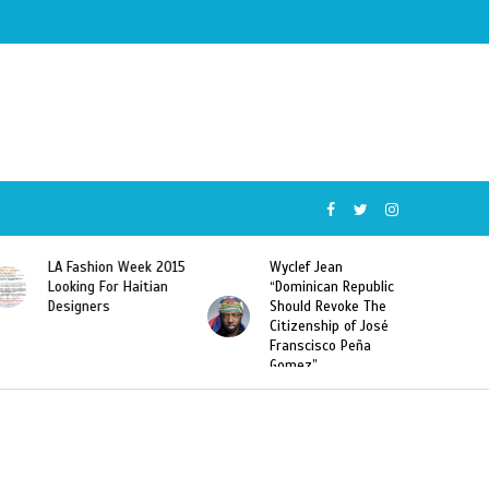
5
Wyclef Jean
Former Miss Haiti
“Dominican Republic
Sarodj Bertin Speak
Should Revoke The
To L’union Suite About
Citizenship of José
Haitian-Dominicans
Franscisco Peña
Deportations
Gomez”