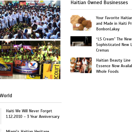
Haitian Owned Businesses
Your Favorite Haitia
and Made in Haiti P
BonbonLakay
“LS Cream” The New
Sophisticated New 
Cremas
Haitian Beauty Line
Essence Now Availab
Haiti
Whole Foods
World
Haiti We Will Never Forget
1.12.2010 – 3 Year Anniversary
Miami's Haitian Heritage