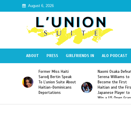
August 6, 2026
ABOUT
PRESS
GIRLFRIENDS IN
ALO PODCAST
 Miss Haiti
Naomi Osaka Defeats
SAE Fraternit
 Bertin Speak
Serena Williams to
Hazing of Hai
nion Suite About
Become the First
American Geo
an-Dominicans
Haitian and the First
Desdunes Res
tations
Japanese Player to
After Racist 
Win a US Open Grand
Video Releas
Slam Singles Title