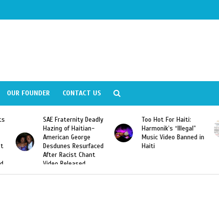
OUR FOUNDER
CONTACT US
y Deadly
Too Hot For Haiti:
LA Fashion Week 201
tian-
Harmonik’s “Illegal”
Looking For Haitian
rge
Music Video Banned in
Designers
urfaced
Haiti
Chant
ed