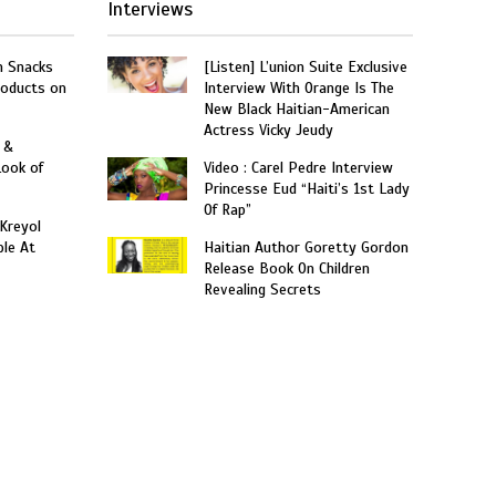
Interviews
n Snacks
[Listen] L’union Suite Exclusive
roducts on
Interview With Orange Is The
New Black Haitian-American
Actress Vicky Jeudy
 &
Look of
Video : Carel Pedre Interview
Princesse Eud “Haiti’s 1st Lady
Of Rap”
 Kreyol
le At
Haitian Author Goretty Gordon
Release Book On Children
Revealing Secrets