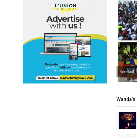
Kenskoff, 
Wanda’s 