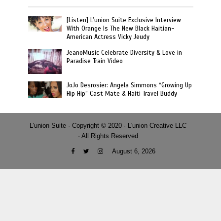
[Listen] L’union Suite Exclusive Interview
With Orange Is The New Black Haitian-
American Actress Vicky Jeudy
JeanoMusic Celebrate Diversity & Love in
Paradise Train Video
JoJo Desrosier: Angela Simmons “Growing Up
Hip Hip” Cast Mate & Haiti Travel Buddy
L'union Suite · Copyright © 2020 · L'union Creative LLC
· All Rights Reserved
August 6, 2026