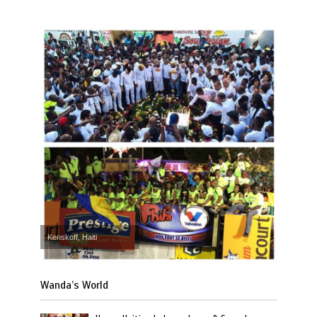
Kenskoff, Haiti
Wanda’s World