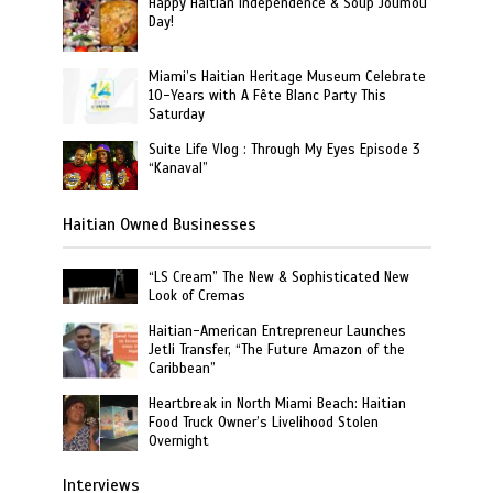
Happy Haitian Independence & Soup Joumou
Day!
Miami’s Haitian Heritage Museum Celebrate
10-Years with A Fête Blanc Party This
Saturday
Suite Life Vlog : Through My Eyes Episode 3
“Kanaval”
Haitian Owned Businesses
“LS Cream” The New & Sophisticated New
Look of Cremas
Haitian-American Entrepreneur Launches
Jetli Transfer, “The Future Amazon of the
Caribbean”
Heartbreak in North Miami Beach: Haitian
Food Truck Owner’s Livelihood Stolen
Overnight
Interviews