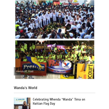
Kenskoff, Haiti
Wanda’s World
Celebrating Whenda “Wanda” Tima on
Haitian Flag Day