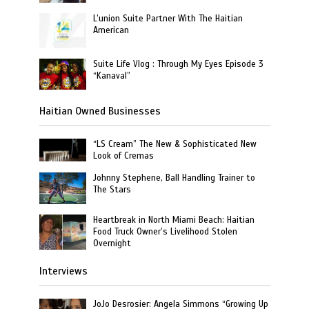
L’union Suite Partner With The Haitian
American
Suite Life Vlog : Through My Eyes Episode 3
“Kanaval”
Haitian Owned Businesses
“LS Cream” The New & Sophisticated New
Look of Cremas
Johnny Stephene, Ball Handling Trainer to
The Stars
Heartbreak in North Miami Beach: Haitian
Food Truck Owner’s Livelihood Stolen
Overnight
Interviews
JoJo Desrosier: Angela Simmons “Growing Up