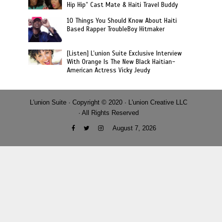
Hip Hip” Cast Mate & Haiti Travel Buddy
10 Things You Should Know About Haiti
Based Rapper TroubleBoy Hitmaker
[Listen] L’union Suite Exclusive Interview
With Orange Is The New Black Haitian-
American Actress Vicky Jeudy
L'union Suite · Copyright © 2020 · L'union Creative LLC
· All Rights Reserved
August 7, 2026