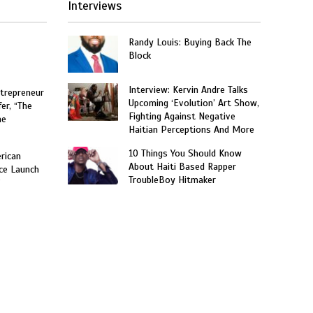
Interviews
Randy Louis: Buying Back The
Block
Interview: Kervin Andre Talks
trepreneur
Upcoming ‘Evolution’ Art Show,
er, “The
Fighting Against Negative
he
Haitian Perceptions And More
10 Things You Should Know
rican
About Haiti Based Rapper
ce Launch
TroubleBoy Hitmaker
”