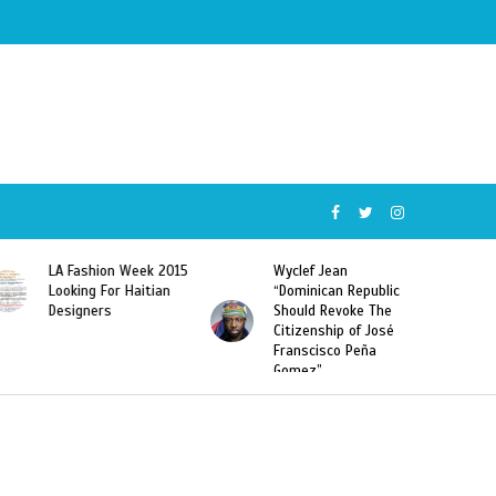
Wyclef Jean
Former Miss Haiti
“Dominican Republic
Sarodj Bertin Speak
Should Revoke The
To L’union Suite About
Citizenship of José
Haitian-Dominicans
Franscisco Peña
Deportations
Gomez”