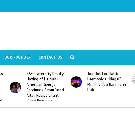
OUR FOUNDER
CONTACT US
ly
Too Hot For Haiti:
LA Fashion Week 2015
Harmonik’s “Illegal”
Looking For Haitian
Music Video Banned in
Designers
ed
Haiti