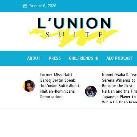
August 6, 2026
ABOUT
PRESS
GIRLFRIENDS IN
ALO PODCAST
 Haiti
Naomi Osaka Defeats
SAE Fraternity Dead
in Speak
Serena Williams to
Hazing of Haitian-
Suite About
Become the First
American George
minicans
Haitian and the First
Desdunes Resurfac
ns
Japanese Player to
After Racist Chant
Win a US Open Grand
Video Released
Slam Singles Title