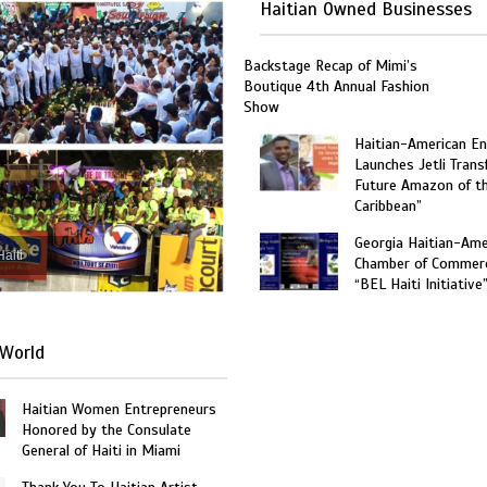
Haitian Owned Businesses
Backstage Recap of Mimi’s
Boutique 4th Annual Fashion
Show
Haitian-American En
Launches Jetli Transf
Future Amazon of t
Caribbean”
Georgia Haitian-Ame
Haiti
Chamber of Commer
“BEL Haiti Initiative
World
Haitian Women Entrepreneurs
Honored by the Consulate
General of Haiti in Miami