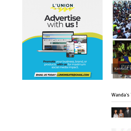
Kenskoff, 
Wanda’s 