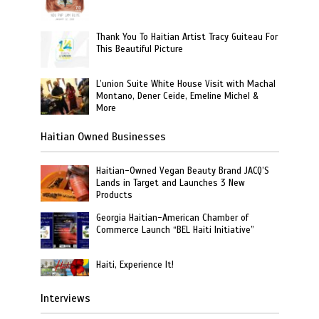
Thank You To Haitian Artist Tracy Guiteau For
This Beautiful Picture
L’union Suite White House Visit with Machal
Montano, Dener Ceide, Emeline Michel &
More
Haitian Owned Businesses
Haitian-Owned Vegan Beauty Brand JACQ’S
Lands in Target and Launches 3 New
Products
Georgia Haitian-American Chamber of
Commerce Launch “BEL Haiti Initiative”
Haiti, Experience It!
Interviews