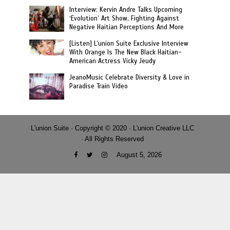
Interview: Kervin Andre Talks Upcoming
‘Evolution’ Art Show, Fighting Against
Negative Haitian Perceptions And More
[Listen] L’union Suite Exclusive Interview
With Orange Is The New Black Haitian-
American Actress Vicky Jeudy
JeanoMusic Celebrate Diversity & Love in
Paradise Train Video
L'union Suite · Copyright © 2020 · L'union Creative LLC
· All Rights Reserved
August 5, 2026