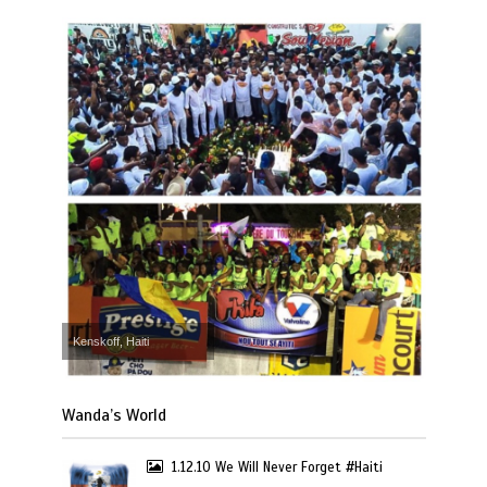
Kenskoff, Haiti
Wanda’s World
1.12.10 We Will Never Forget #Haiti