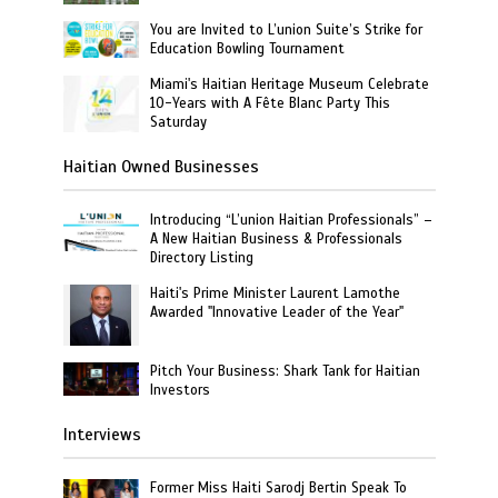
You are Invited to L’union Suite’s Strike for
Education Bowling Tournament
Miami's Haitian Heritage Museum Celebrate
10-Years with A Fête Blanc Party This
Saturday
Haitian Owned Businesses
Introducing “L’union Haitian Professionals” –
A New Haitian Business & Professionals
Directory Listing
Haiti's Prime Minister Laurent Lamothe
Awarded "Innovative Leader of the Year"
Pitch Your Business: Shark Tank for Haitian
Investors
Interviews
Former Miss Haiti Sarodj Bertin Speak To