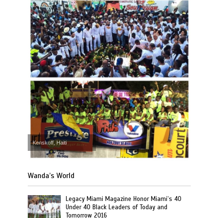
Kenskoff, Haiti
Wanda’s World
Legacy Miami Magazine Honor Miami’s 40
Under 40 Black Leaders of Today and
Tomorrow 2016