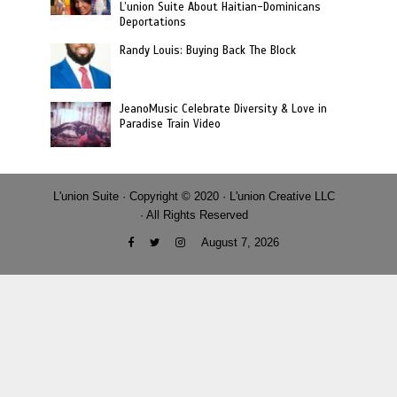
L’union Suite About Haitian-Dominicans
Deportations
Randy Louis: Buying Back The Block
JeanoMusic Celebrate Diversity & Love in
Paradise Train Video
L'union Suite · Copyright © 2020 · L'union Creative LLC
· All Rights Reserved
August 7, 2026