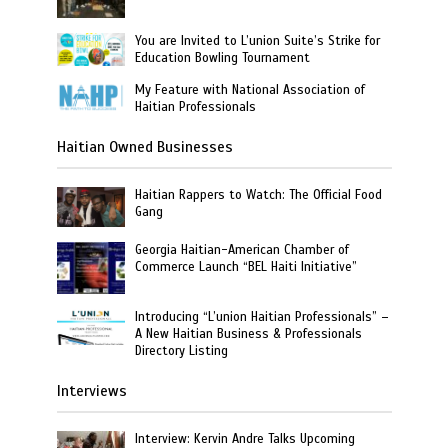
You are Invited to L’union Suite’s Strike for
Education Bowling Tournament
My Feature with National Association of
Haitian Professionals
Haitian Owned Businesses
Haitian Rappers to Watch: The Official Food
Gang
Georgia Haitian-American Chamber of
Commerce Launch “BEL Haiti Initiative”
Introducing “L’union Haitian Professionals” –
A New Haitian Business & Professionals
Directory Listing
Interviews
Interview: Kervin Andre Talks Upcoming