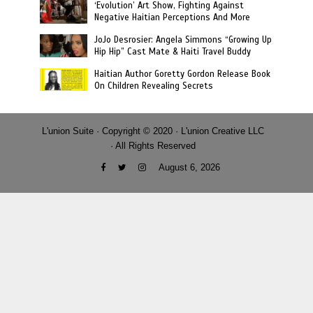
‘Evolution’ Art Show, Fighting Against
Negative Haitian Perceptions And More
JoJo Desrosier: Angela Simmons “Growing Up
Hip Hip” Cast Mate & Haiti Travel Buddy
Haitian Author Goretty Gordon Release Book
On Children Revealing Secrets
L'union Suite · Copyright © 2020 · L'union Creative LLC
· All Rights Reserved
August 6, 2026