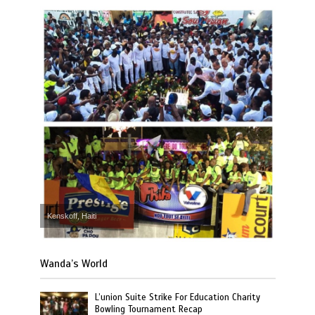
Kenskoff, Haiti
Wanda’s World
L’union Suite Strike For Education Charity
Bowling Tournament Recap