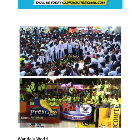
Kenskoff, Haiti
Wanda’s World