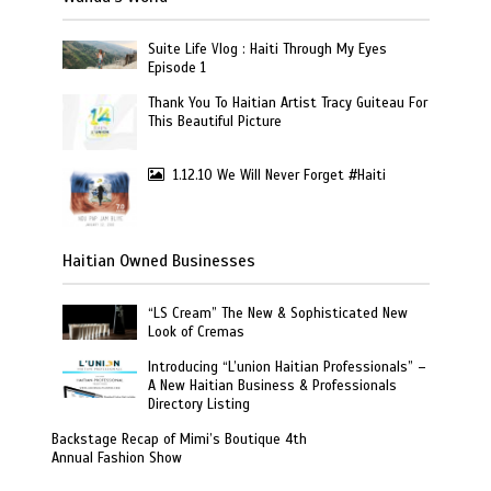
Suite Life Vlog : Haiti Through My Eyes
Episode 1
Thank You To Haitian Artist Tracy Guiteau For
This Beautiful Picture
1.12.10 We Will Never Forget #Haiti
Haitian Owned Businesses
“LS Cream” The New & Sophisticated New
Look of Cremas
Introducing “L’union Haitian Professionals” –
A New Haitian Business & Professionals
Directory Listing
Backstage Recap of Mimi’s Boutique 4th
Annual Fashion Show