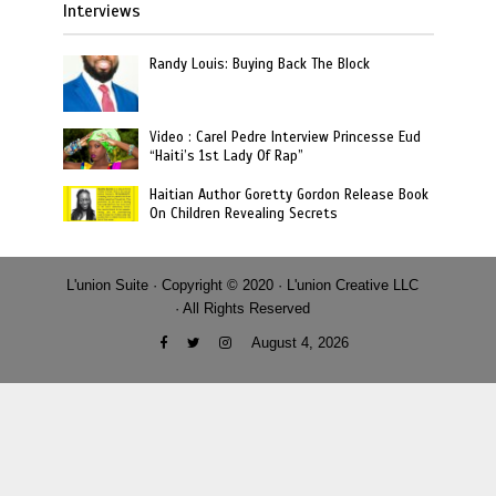
Interviews
Randy Louis: Buying Back The Block
Video : Carel Pedre Interview Princesse Eud
“Haiti’s 1st Lady Of Rap”
Haitian Author Goretty Gordon Release Book
On Children Revealing Secrets
L'union Suite · Copyright © 2020 · L'union Creative LLC
· All Rights Reserved
August 4, 2026