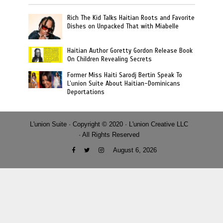
Rich The Kid Talks Haitian Roots and Favorite
Dishes on Unpacked That with Miabelle
Haitian Author Goretty Gordon Release Book
On Children Revealing Secrets
Former Miss Haiti Sarodj Bertin Speak To
L’union Suite About Haitian-Dominicans
Deportations
L'union Suite · Copyright © 2020 · L'union Creative LLC
· All Rights Reserved
August 6, 2026