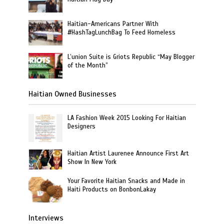
Haitian-Americans Partner With
#HashTagLunchBag To Feed Homeless
L’union Suite is Griots Republic “May Blogger
of the Month”
Haitian Owned Businesses
LA Fashion Week 2015 Looking For Haitian
Designers
Haitian Artist Laurenee Announce First Art
Show In New York
Your Favorite Haitian Snacks and Made in
Haiti Products on BonbonLakay
Interviews