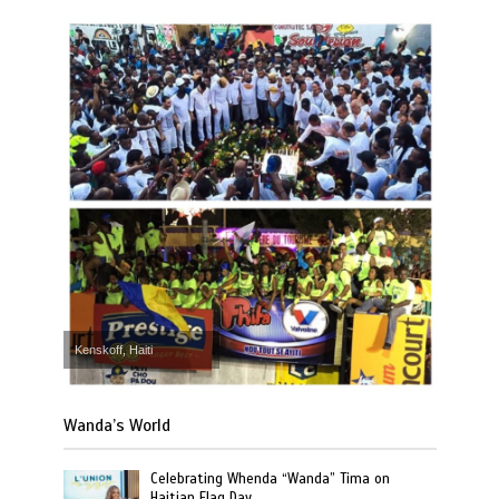
Kenskoff, Haiti
Wanda’s World
Celebrating Whenda “Wanda” Tima on
Haitian Flag Day