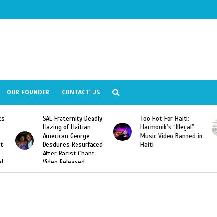
OUR FOUNDER
CONTACT US
ity Deadly
Too Hot For Haiti:
LA Fashion Week 2
aitian-
Harmonik’s “Illegal”
Looking For Haitian
eorge
Music Video Banned in
Designers
esurfaced
Haiti
t Chant
ased