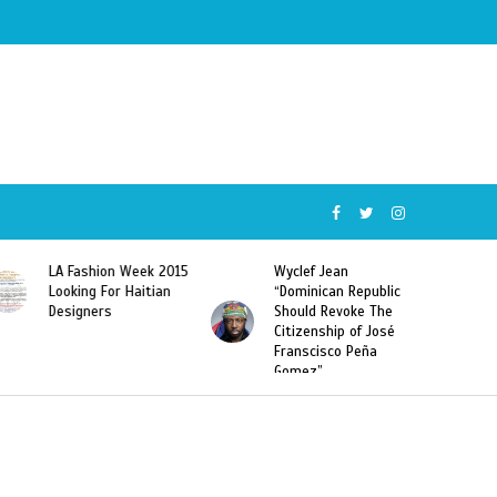
015
Wyclef Jean
Former Miss Haiti
“Dominican Republic
Sarodj Bertin Speak
Should Revoke The
To L’union Suite About
Citizenship of José
Haitian-Dominicans
Franscisco Peña
Deportations
Gomez”