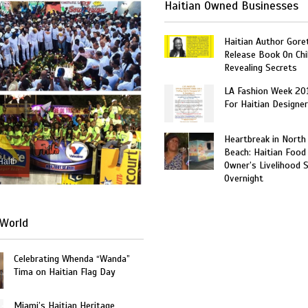
Haitian Owned Businesses
Haitian Author Gore
Release Book On Chi
Revealing Secrets
LA Fashion Week 20
For Haitian Designe
Heartbreak in North
Beach: Haitian Food
Haiti
Owner’s Livelihood 
Overnight
World
Celebrating Whenda “Wanda”
Tima on Haitian Flag Day
Miami’s Haitian Heritage