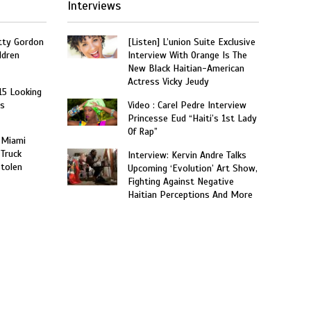
Interviews
tty Gordon
[Listen] L’union Suite Exclusive
ldren
Interview With Orange Is The
New Black Haitian-American
Actress Vicky Jeudy
15 Looking
rs
Video : Carel Pedre Interview
Princesse Eud “Haiti’s 1st Lady
Of Rap”
 Miami
 Truck
Interview: Kervin Andre Talks
Stolen
Upcoming ‘Evolution’ Art Show,
Fighting Against Negative
Haitian Perceptions And More