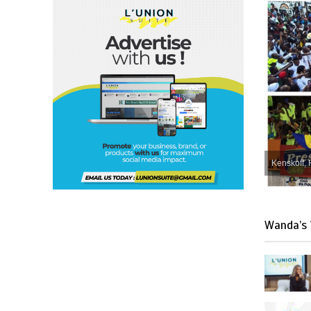
Kenskoff, 
Wanda’s 