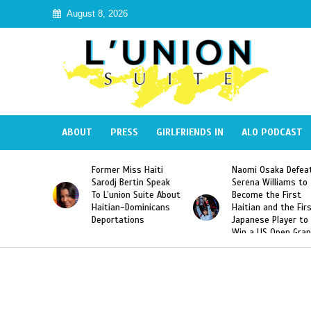
August 8, 2026
ABOUT
PRESS
GIRLFRIENDS IN
ALO PODCAST
mer Miss Haiti
Naomi Osaka Defeats
SAE Fratern
odj Bertin Speak
Serena Williams to
Hazing of H
’union Suite About
Become the First
American G
tian-Dominicans
Haitian and the First
Desdunes R
ortations
Japanese Player to
After Racis
Win a US Open Grand
Video Rele
Slam Singles Title