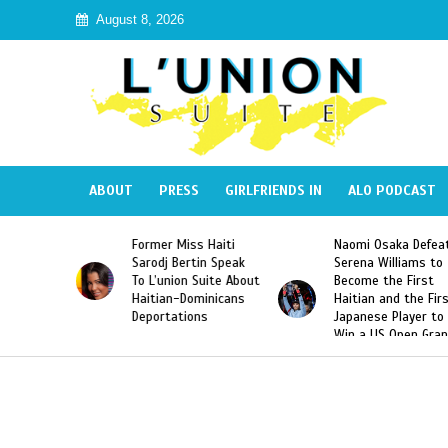
August 8, 2026
ABOUT
PRESS
GIRLFRIENDS IN
ALO PODCAST
ss Haiti
Naomi Osaka Defeats
SAE Fraternity D
rtin Speak
Serena Williams to
Hazing of Haitia
n Suite About
Become the First
American George
Dominicans
Haitian and the First
Desdunes Resurf
ions
Japanese Player to
After Racist Cha
Win a US Open Grand
Video Released
Slam Singles Title