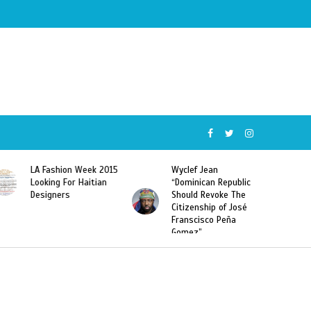
Wyclef Jean
Former Miss Haiti
“Dominican Republic
Sarodj Bertin Speak
Should Revoke The
To L’union Suite About
Citizenship of José
Haitian-Dominicans
Franscisco Peña
Deportations
Gomez”