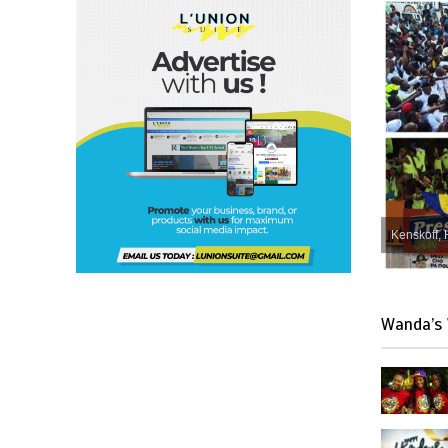
Kenskoff, 
Wanda’s 