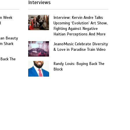
Interviews
on Week
Interview: Kervin Andre Talks
d
Upcoming ‘Evolution’ Art Show,
Fighting Against Negative
Haitian Perceptions And More
ian Beauty
On Shark
JeanoMusic Celebrate Diversity
& Love in Paradise Train Video
 Back The
Randy Louis: Buying Back The
Block