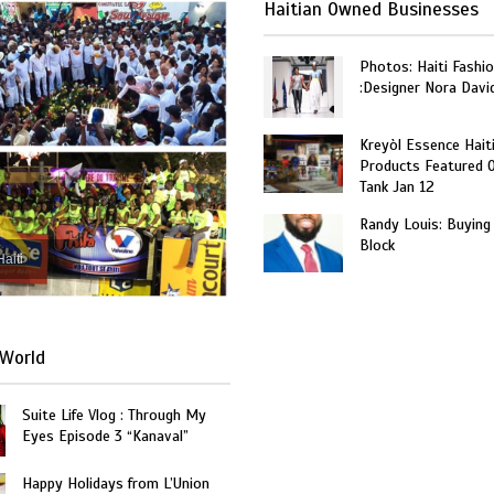
Haitian Owned Businesses
Photos: Haiti Fashi
:Designer Nora Davi
Kreyòl Essence Hait
Products Featured 
Tank Jan 12
Randy Louis: Buying
Block
Haiti
World
Suite Life Vlog : Through My
Eyes Episode 3 “Kanaval”
Happy Holidays from L’Union