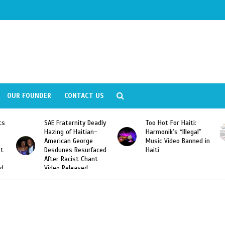
OUR FOUNDER
CONTACT US
eadly
Too Hot For Haiti:
LA Fashion Week 2015
n-
Harmonik’s “Illegal”
Looking For Haitian
Music Video Banned in
Designers
aced
Haiti
nt