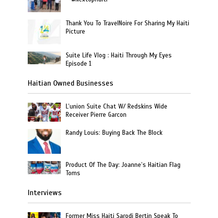
Thank You To TravelNoire For Sharing My Haiti
Picture
Suite Life Vlog : Haiti Through My Eyes
Episode 1
Haitian Owned Businesses
L’union Suite Chat W/ Redskins Wide
Receiver Pierre Garcon
Randy Louis: Buying Back The Block
Product Of The Day: Joanne’s Haitian Flag
Toms
Interviews
Former Miss Haiti Sarodj Bertin Speak To