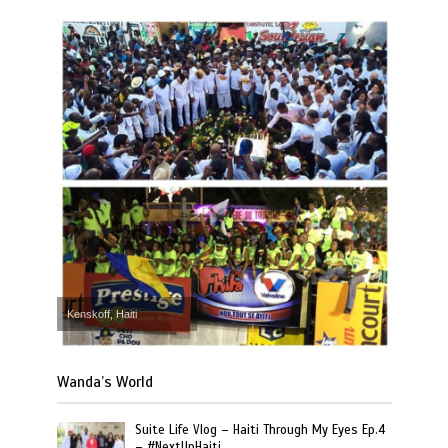
Kenskoff, Haiti
Wanda’s World
Suite Life Vlog – Haiti Through My Eyes Ep.4
– #NextUpHaiti