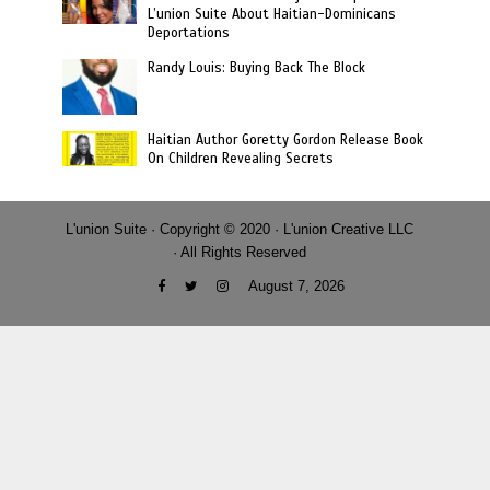
L’union Suite About Haitian-Dominicans
Deportations
Randy Louis: Buying Back The Block
Haitian Author Goretty Gordon Release Book
On Children Revealing Secrets
L'union Suite · Copyright © 2020 · L'union Creative LLC
· All Rights Reserved
August 7, 2026