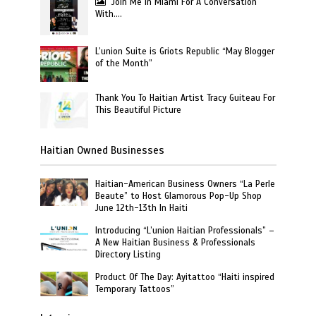
Join Me In Miami For A Conversation
With….
L’union Suite is Griots Republic “May Blogger
of the Month”
Thank You To Haitian Artist Tracy Guiteau For
This Beautiful Picture
Haitian Owned Businesses
Haitian-American Business Owners “La Perle
Beaute” to Host Glamorous Pop-Up Shop
June 12th-13th In Haiti
Introducing “L’union Haitian Professionals” –
A New Haitian Business & Professionals
Directory Listing
Product Of The Day: Ayitattoo “Haiti inspired
Temporary Tattoos”