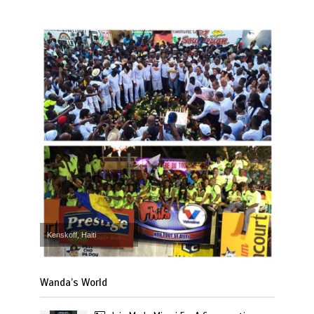
Kenskoff, Haiti
Wanda’s World