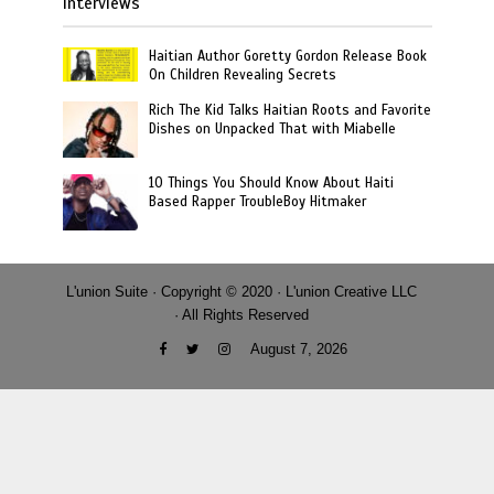
Interviews
Haitian Author Goretty Gordon Release Book
On Children Revealing Secrets
Rich The Kid Talks Haitian Roots and Favorite
Dishes on Unpacked That with Miabelle
10 Things You Should Know About Haiti
Based Rapper TroubleBoy Hitmaker
L'union Suite · Copyright © 2020 · L'union Creative LLC
· All Rights Reserved
August 7, 2026