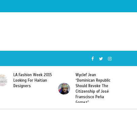
5
Wyclef Jean
Former Miss Haiti
“Dominican Republic
Sarodj Bertin Speak
Should Revoke The
To L’union Suite About
Citizenship of José
Haitian-Dominicans
Franscisco Peña
Deportations
Gomez”