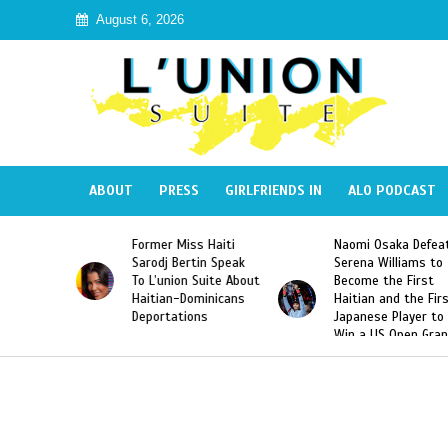
August 6, 2026
ABOUT
PRESS
GIRLFRIENDS IN
ALO PODCAST
 Miss Haiti
Naomi Osaka Defeats
SAE Fraternit
 Bertin Speak
Serena Williams to
Hazing of Hai
nion Suite About
Become the First
American Geo
an-Dominicans
Haitian and the First
Desdunes Res
tations
Japanese Player to
After Racist 
Win a US Open Grand
Video Releas
Slam Singles Title