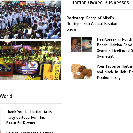
Haitian Owned Businesses
Backstage Recap of Mimi’s
Boutique 4th Annual Fashion
Show
Heartbreak in North
Beach: Haitian Food
Owner’s Livelihood 
Overnight
Your Favorite Haitia
Haiti
and Made in Haiti P
BonbonLakay
World
Thank You To Haitian Artist
Tracy Guiteau For This
Beautiful Picture