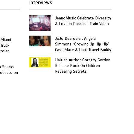
Interviews
JeanoMusic Celebrate Diversity
& Love in Paradise Train Video
JoJo Desrosier: Angela
 Miami
Simmons “Growing Up Hip Hip”
 Truck
Cast Mate & Haiti Travel Buddy
Stolen
Haitian Author Goretty Gordon
Release Book On Children
n Snacks
Revealing Secrets
roducts on