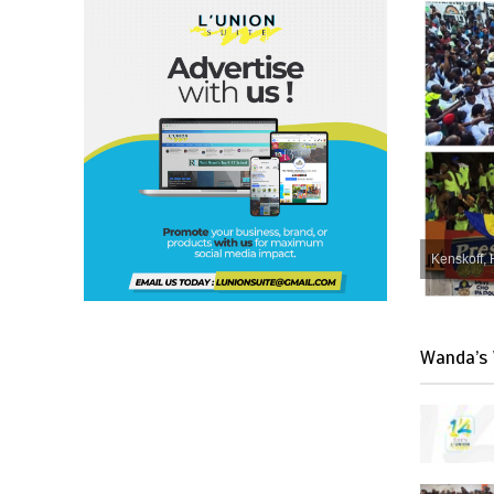
Kenskoff, 
Wanda’s 