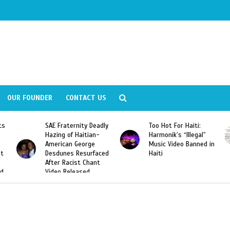
OUR FOUNDER
CONTACT US
y Deadly
Too Hot For Haiti:
LA Fashion Week 201
tian-
Harmonik’s “Illegal”
Looking For Haitian
rge
Music Video Banned in
Designers
urfaced
Haiti
Chant
ed