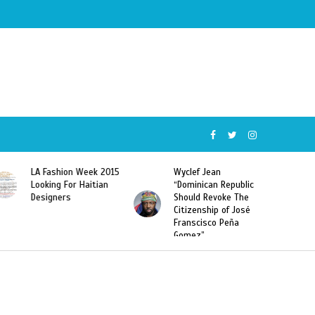
015
Wyclef Jean
Former Miss Haiti
“Dominican Republic
Sarodj Bertin Speak
Should Revoke The
To L’union Suite About
Citizenship of José
Haitian-Dominicans
Franscisco Peña
Deportations
Gomez”