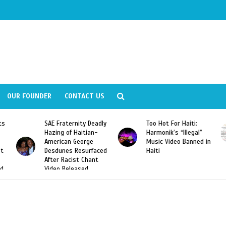
OUR FOUNDER
CONTACT US
ity Deadly
Too Hot For Haiti:
LA Fashion Week 2
aitian-
Harmonik’s “Illegal”
Looking For Haitian
eorge
Music Video Banned in
Designers
esurfaced
Haiti
t Chant
ased