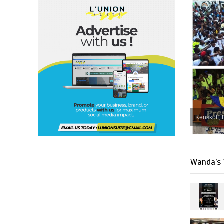
Kenskoff, 
Wanda’s 