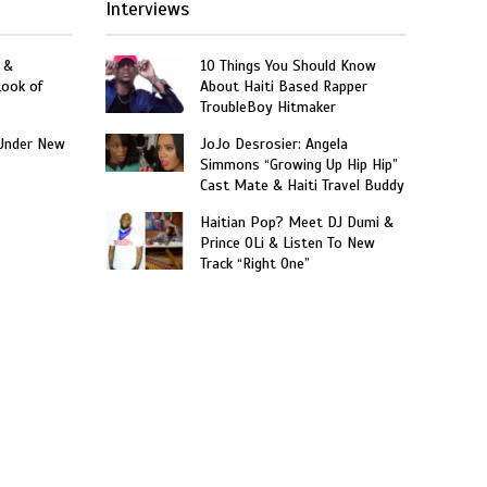
Interviews
 &
10 Things You Should Know
Look of
About Haiti Based Rapper
TroubleBoy Hitmaker
Under New
JoJo Desrosier: Angela
Simmons “Growing Up Hip Hip”
Cast Mate & Haiti Travel Buddy
Haitian Pop? Meet DJ Dumi &
Prince OLi & Listen To New
Track “Right One”