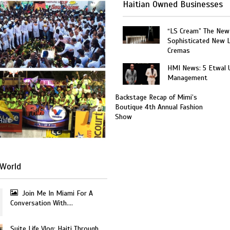
Haitian Owned Businesses
“LS Cream” The New
Sophisticated New 
Cremas
HMI News: 5 Etwal 
Management
Backstage Recap of Mimi’s
Boutique 4th Annual Fashion
Show
Haiti
World
Join Me In Miami For A
Conversation With….
Suite Life Vlog: Haiti Through