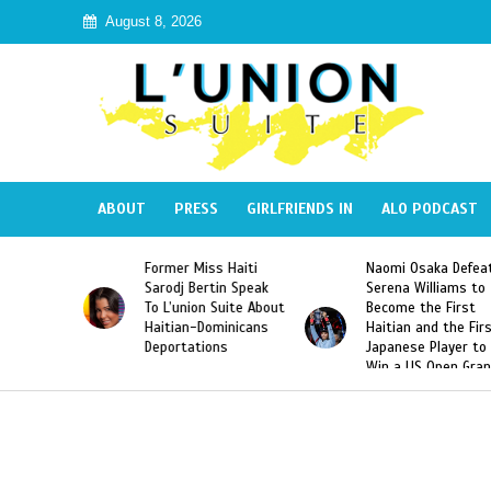
August 8, 2026
ABOUT
PRESS
GIRLFRIENDS IN
ALO PODCAST
mer Miss Haiti
Naomi Osaka Defeats
SAE Fratern
odj Bertin Speak
Serena Williams to
Hazing of H
’union Suite About
Become the First
American G
tian-Dominicans
Haitian and the First
Desdunes R
ortations
Japanese Player to
After Racis
Win a US Open Grand
Video Rele
Slam Singles Title