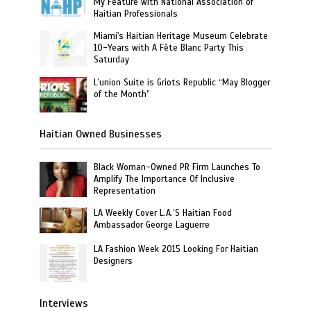
My Feature with National Association of
Haitian Professionals
Miami's Haitian Heritage Museum Celebrate
10-Years with A Fête Blanc Party This
Saturday
L’union Suite is Griots Republic “May Blogger
of the Month”
Haitian Owned Businesses
Black Woman-Owned PR Firm Launches To
Amplify The Importance Of Inclusive
Representation
LA Weekly Cover L.A.’S Haitian Food
Ambassador George Laguerre
LA Fashion Week 2015 Looking For Haitian
Designers
Interviews