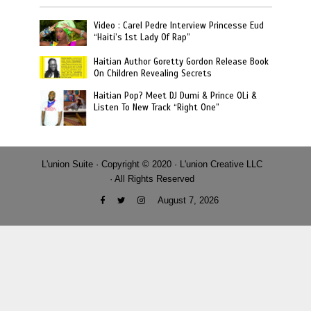
Video : Carel Pedre Interview Princesse Eud
“Haiti’s 1st Lady Of Rap”
Haitian Author Goretty Gordon Release Book
On Children Revealing Secrets
Haitian Pop? Meet DJ Dumi & Prince OLi &
Listen To New Track “Right One”
L'union Suite · Copyright © 2020 · L'union Creative LLC
· All Rights Reserved
August 7, 2026