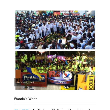
Kenskoff, Haiti
Wanda’s World