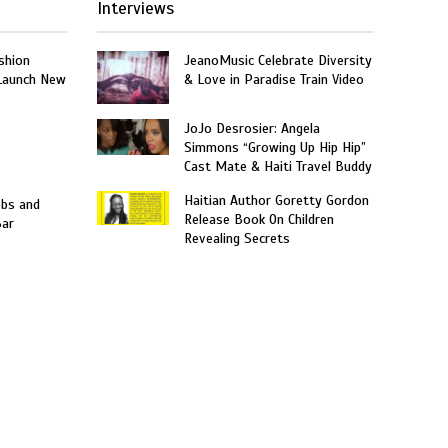
Interviews
shion
JeanoMusic Celebrate Diversity
 Launch New
& Love in Paradise Train Video
JoJo Desrosier: Angela
Simmons “Growing Up Hip Hip”
Cast Mate & Haiti Travel Buddy
Haitian Author Goretty Gordon
obs and
Release Book On Children
Bar
Revealing Secrets