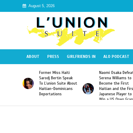
August 5, 2026
ABOUT
PRESS
GIRLFRIENDS IN
ALO PODCAST
mer Miss Haiti
Naomi Osaka Defeats
SAE Fratern
odj Bertin Speak
Serena Williams to
Hazing of H
’union Suite About
Become the First
American G
tian-Dominicans
Haitian and the First
Desdunes R
ortations
Japanese Player to
After Racis
Win a US Open Grand
Video Rele
Slam Singles Title