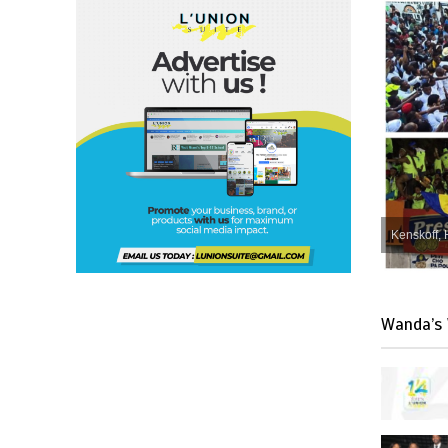
Kenskoff, 
Wanda’s 