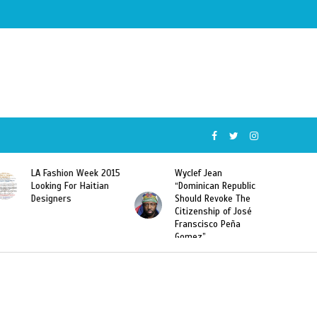
015
Wyclef Jean
Former Miss Haiti
“Dominican Republic
Sarodj Bertin Speak
Should Revoke The
To L’union Suite About
Citizenship of José
Haitian-Dominicans
Franscisco Peña
Deportations
Gomez”