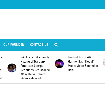
OUR FOUNDER
CONTACT US
ity Deadly
Too Hot For Haiti:
LA Fashion Week 2
aitian-
Harmonik’s “Illegal”
Looking For Haitian
eorge
Music Video Banned in
Designers
esurfaced
Haiti
t Chant
ased