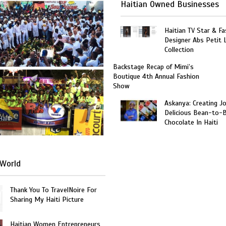
Haitian Owned Businesses
Haitian TV Star & Fa
Designer Abs Petit
Collection
Backstage Recap of Mimi’s
Boutique 4th Annual Fashion
Show
Askanya: Creating J
Delicious Bean-to-
Haiti
Chocolate In Haiti
World
Thank You To TravelNoire For
Sharing My Haiti Picture
Haitian Women Entrepreneurs