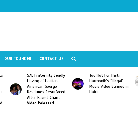
OUR FOUNDER
CONTACT US
ity Deadly
Too Hot For Haiti:
LA Fashion Week 2
aitian-
Harmonik’s “Illegal”
Looking For Haitian
eorge
Music Video Banned in
Designers
esurfaced
Haiti
t Chant
ased