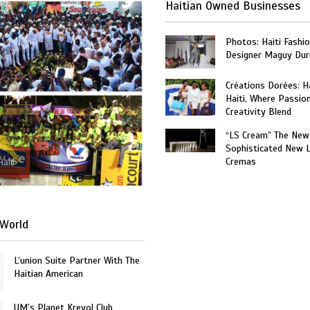
Haitian Owned Businesses
Photos: Haiti Fashi
Designer Maguy Dur
Créations Dorées: 
Haiti, Where Passio
Creativity Blend
“LS Cream” The New
Sophisticated New 
Cremas
Haiti
World
L’union Suite Partner With The
Haitian American
UM’s Planet Kreyol Club