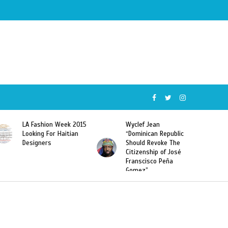
015
Wyclef Jean
Former Miss Haiti
“Dominican Republic
Sarodj Bertin Speak
Should Revoke The
To L’union Suite About
Citizenship of José
Haitian-Dominicans
Franscisco Peña
Deportations
Gomez”