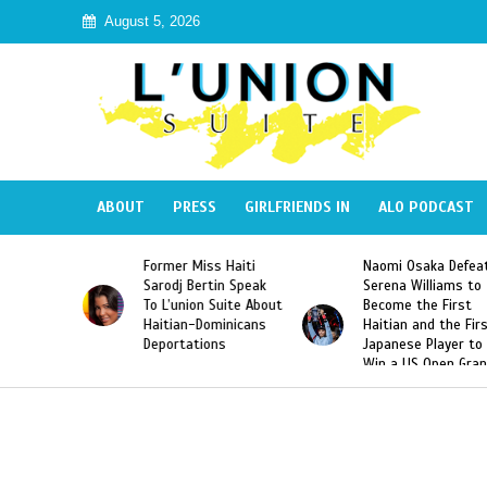
August 5, 2026
ABOUT
PRESS
GIRLFRIENDS IN
ALO PODCAST
mer Miss Haiti
Naomi Osaka Defeats
SAE Fratern
odj Bertin Speak
Serena Williams to
Hazing of H
’union Suite About
Become the First
American G
tian-Dominicans
Haitian and the First
Desdunes R
ortations
Japanese Player to
After Racis
Win a US Open Grand
Video Rele
Slam Singles Title