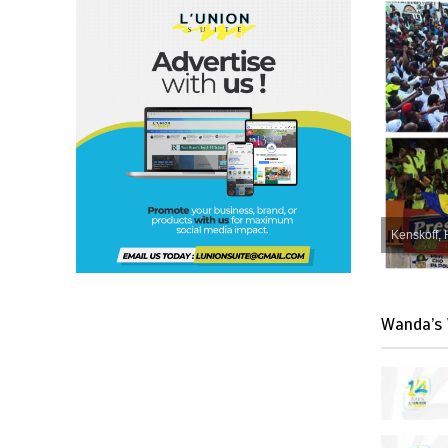
Kenskoff, 
Wanda’s 