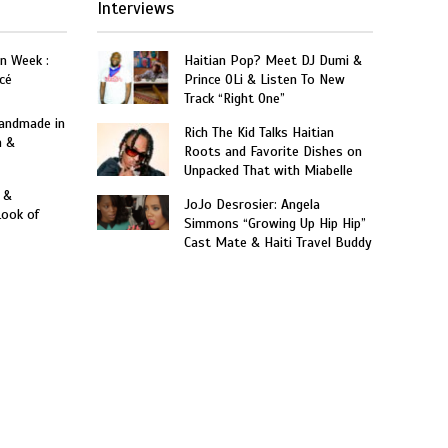
Interviews
on Week :
Haitian Pop? Meet DJ Dumi &
cé
Prince OLi & Listen To New
Track “Right One”
Handmade in
Rich The Kid Talks Haitian
n &
Roots and Favorite Dishes on
Unpacked That with Miabelle
 &
JoJo Desrosier: Angela
Look of
Simmons “Growing Up Hip Hip”
Cast Mate & Haiti Travel Buddy