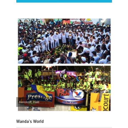
Kenskoff, Haiti
Wanda’s World