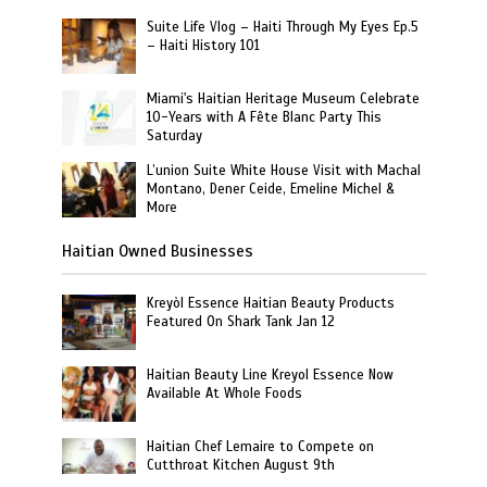
Suite Life Vlog – Haiti Through My Eyes Ep.5
– Haiti History 101
Miami's Haitian Heritage Museum Celebrate
10-Years with A Fête Blanc Party This
Saturday
L’union Suite White House Visit with Machal
Montano, Dener Ceide, Emeline Michel &
More
Haitian Owned Businesses
Kreyòl Essence Haitian Beauty Products
Featured On Shark Tank Jan 12
Haitian Beauty Line Kreyol Essence Now
Available At Whole Foods
Haitian Chef Lemaire to Compete on
Cutthroat Kitchen August 9th