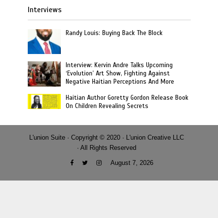
Interviews
Randy Louis: Buying Back The Block
Interview: Kervin Andre Talks Upcoming
‘Evolution’ Art Show, Fighting Against
Negative Haitian Perceptions And More
Haitian Author Goretty Gordon Release Book
On Children Revealing Secrets
L'union Suite · Copyright © 2020 · L'union Creative LLC
· All Rights Reserved
August 7, 2026