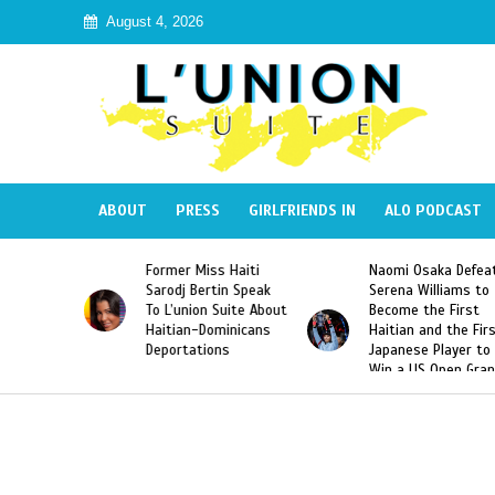
August 4, 2026
ABOUT
PRESS
GIRLFRIENDS IN
ALO PODCAST
Miss Haiti
Naomi Osaka Defeats
SAE Fraternity 
Bertin Speak
Serena Williams to
Hazing of Haiti
on Suite About
Become the First
American Georg
-Dominicans
Haitian and the First
Desdunes Resu
tions
Japanese Player to
After Racist Ch
Win a US Open Grand
Video Released
Slam Singles Title