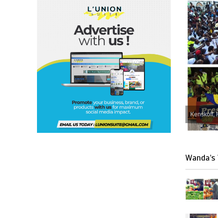
Kenskoff, 
Wanda’s 