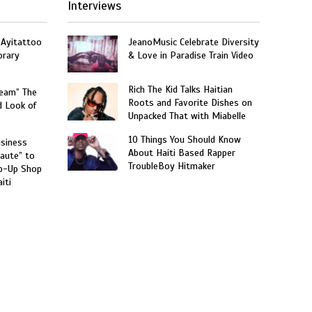
Interviews
 Ayitattoo
JeanoMusic Celebrate Diversity
orary
& Love in Paradise Train Video
Rich The Kid Talks Haitian
ream” The
Roots and Favorite Dishes on
d Look of
Unpacked That with Miabelle
10 Things You Should Know
usiness
About Haiti Based Rapper
aute” to
TroubleBoy Hitmaker
p-Up Shop
iti