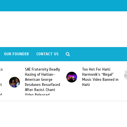
OUR FOUNDER
CONTACT US
Deadly
Too Hot For Haiti:
LA Fashion Week 2015
an-
Harmonik’s “Illegal”
Looking For Haitian
e
Music Video Banned in
Designers
rfaced
Haiti
ant