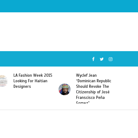
Wyclef Jean
Former Miss Haiti
“Dominican Republic
Sarodj Bertin Speak
Should Revoke The
To L’union Suite About
Citizenship of José
Haitian-Dominicans
Franscisco Peña
Deportations
Gomez”