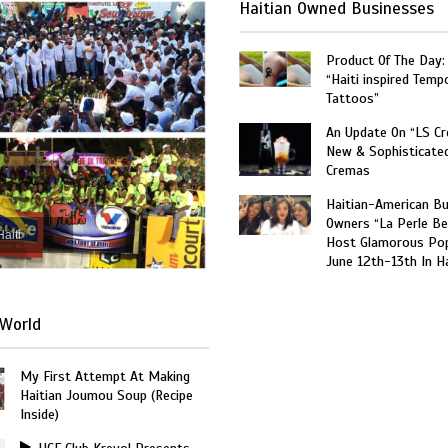
Haitian Owned Businesses
Product Of The Day:
“Haiti inspired Temp
Tattoos”
An Update On “LS C
New & Sophisticate
Cremas
Haitian-American B
Owners “La Perle Be
Haiti
Host Glamorous Po
June 12th-13th In Ha
World
My First Attempt At Making
Haitian Joumou Soup (Recipe
Inside)