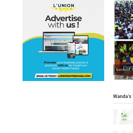
Kenskoff, 
Wanda’s 