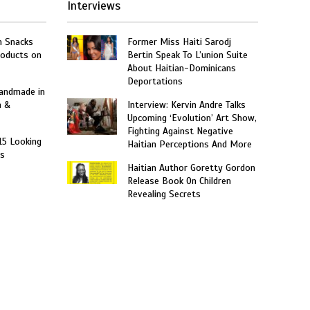
Interviews
n Snacks
Former Miss Haiti Sarodj
roducts on
Bertin Speak To L’union Suite
About Haitian-Dominicans
Deportations
Handmade in
n &
Interview: Kervin Andre Talks
Upcoming ‘Evolution’ Art Show,
Fighting Against Negative
15 Looking
Haitian Perceptions And More
rs
Haitian Author Goretty Gordon
Release Book On Children
Revealing Secrets