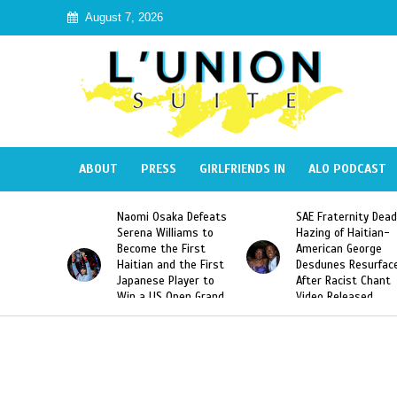
August 7, 2026
ABOUT
PRESS
GIRLFRIENDS IN
ALO PODCAST
 Haiti
Naomi Osaka Defeats
SAE Fraternity Dead
in Speak
Serena Williams to
Hazing of Haitian-
uite About
Become the First
American George
inicans
Haitian and the First
Desdunes Resurfac
s
Japanese Player to
After Racist Chant
Win a US Open Grand
Video Released
Slam Singles Title