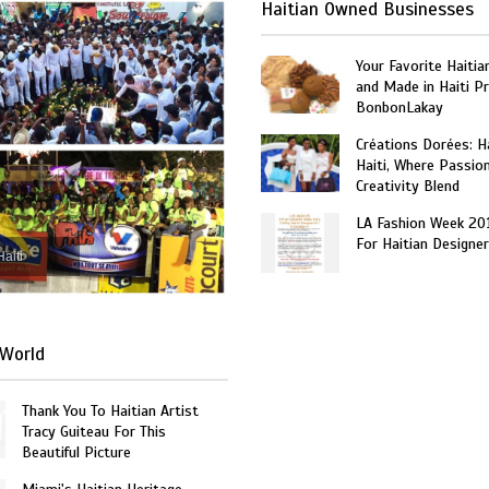
Haitian Owned Businesses
Your Favorite Haitia
and Made in Haiti P
BonbonLakay
Créations Dorées: 
Haiti, Where Passio
Creativity Blend
LA Fashion Week 20
For Haitian Designe
Haiti
World
Thank You To Haitian Artist
Tracy Guiteau For This
Beautiful Picture