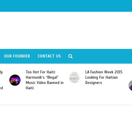
OUR FOUNDER
CONTACT US
ly
Too Hot For Haiti:
LA Fashion Week 2015
Harmonik’s “Illegal”
Looking For Haitian
Music Video Banned in
Designers
ed
Haiti