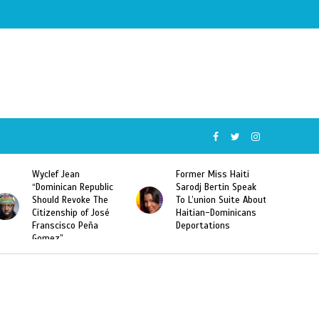
Wyclef Jean
Former Miss Haiti
“Dominican Republic
Sarodj Bertin Speak
Should Revoke The
To L’union Suite About
Citizenship of José
Haitian-Dominicans
Franscisco Peña
Deportations
Gomez”