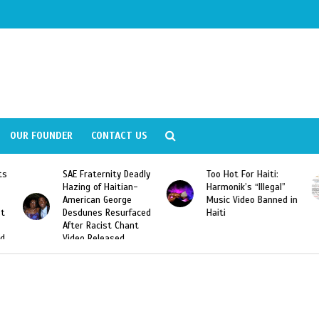
OUR FOUNDER
CONTACT US
Deadly
Too Hot For Haiti:
LA Fashion Week 2015
an-
Harmonik’s “Illegal”
Looking For Haitian
e
Music Video Banned in
Designers
rfaced
Haiti
ant