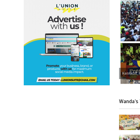
Kenskoff, 
Wanda’s 