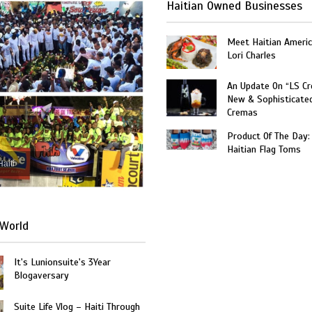
Haitian Owned Businesses
Meet Haitian Americ
Lori Charles
An Update On “LS C
New & Sophisticate
Cremas
Product Of The Day:
Haitian Flag Toms
Haiti
World
It's Lunionsuite's 3Year
Blogaversary
Suite Life Vlog – Haiti Through