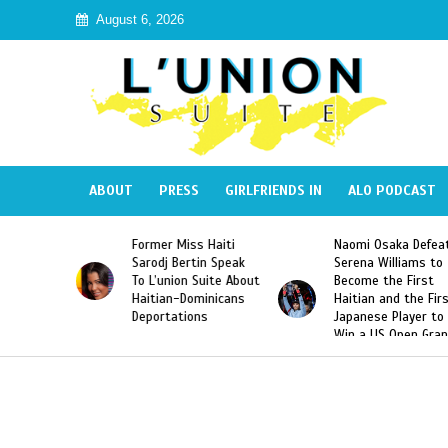
August 6, 2026
ABOUT
PRESS
GIRLFRIENDS IN
ALO PODCAST
Miss Haiti
Naomi Osaka Defeats
SAE Fraternity 
Bertin Speak
Serena Williams to
Hazing of Haiti
on Suite About
Become the First
American Georg
-Dominicans
Haitian and the First
Desdunes Resu
tions
Japanese Player to
After Racist Ch
Win a US Open Grand
Video Released
Slam Singles Title