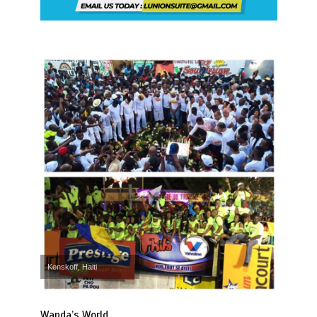
Kenskoff, Haiti
Wanda’s World