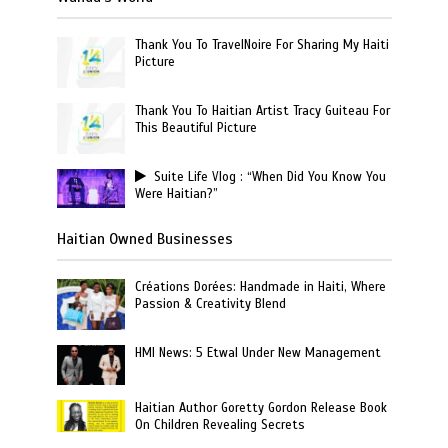
Thank You To TravelNoire For Sharing My Haiti
Picture
Thank You To Haitian Artist Tracy Guiteau For
This Beautiful Picture
Suite Life Vlog : “When Did You Know You
Were Haitian?”
Haitian Owned Businesses
Créations Dorées: Handmade in Haiti, Where
Passion & Creativity Blend
HMI News: 5 Etwal Under New Management
Haitian Author Goretty Gordon Release Book
On Children Revealing Secrets