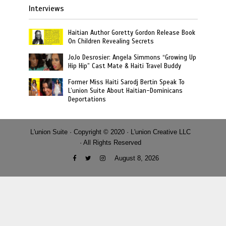
Interviews
Haitian Author Goretty Gordon Release Book
On Children Revealing Secrets
JoJo Desrosier: Angela Simmons “Growing Up
Hip Hip” Cast Mate & Haiti Travel Buddy
Former Miss Haiti Sarodj Bertin Speak To
L’union Suite About Haitian-Dominicans
Deportations
L'union Suite · Copyright © 2020 · L'union Creative LLC
· All Rights Reserved
August 8, 2026