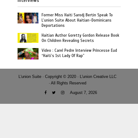
Interviews
Former Miss Haiti Sarodj Bertin Speak To
L’union Suite About Haitian-Dominicans
Deportations
Haitian Author Goretty Gordon Release Book
On Children Revealing Secrets
Video : Carel Pedre Interview Princesse Eud
“Haiti’s 1st Lady Of Rap”
L'union Suite · Copyright © 2020 · L'union Creative LLC
· All Rights Reserved
August 7, 2026