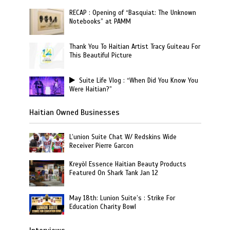
RECAP : Opening of “Basquiat: The Unknown
Notebooks” at PAMM
Thank You To Haitian Artist Tracy Guiteau For
This Beautiful Picture
Suite Life Vlog : “When Did You Know You
Were Haitian?”
Haitian Owned Businesses
L’union Suite Chat W/ Redskins Wide
Receiver Pierre Garcon
Kreyòl Essence Haitian Beauty Products
Featured On Shark Tank Jan 12
May 18th: Lunion Suite’s : Strike For
Education Charity Bowl