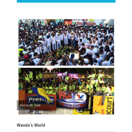
Kenskoff, Haiti
Wanda’s World