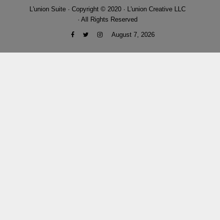
L'union Suite · Copyright © 2020 · L'union Creative LLC
· All Rights Reserved
August 7, 2026